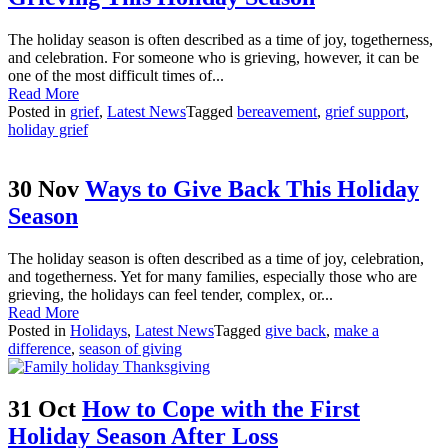
The holiday season is often described as a time of joy, togetherness,
and celebration. For someone who is grieving, however, it can be
one of the most difficult times of...
Read More
Posted in
grief
,
Latest News
Tagged
bereavement
,
grief support
,
holiday grief
30 Nov
Ways to Give Back This Holiday
Season
The holiday season is often described as a time of joy, celebration,
and togetherness. Yet for many families, especially those who are
grieving, the holidays can feel tender, complex, or...
Read More
Posted in
Holidays
,
Latest News
Tagged
give back
,
make a
difference
,
season of giving
31 Oct
How to Cope with the First
Holiday Season After Loss