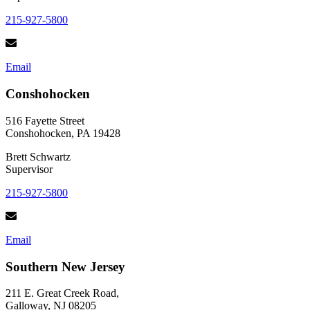
215-927-5800
Email
Conshohocken
516 Fayette Street
Conshohocken, PA 19428
Brett Schwartz
Supervisor
215-927-5800
Email
Southern New Jersey
211 E. Great Creek Road,
Galloway, NJ 08205