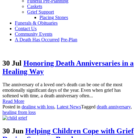
Funeral Pre-Planning
Caskets
Grief Support
Placing Stones
Funerals & Obituaries
Contact Us
Community Events
A Death Has Occurred
Pre-Plan
30 Jul
Honoring Death Anniversaries in a
Healing Way
The anniversary of a loved one's death can be one of the most
emotionally significant days of the year. Even when grief has
softened with time, a death anniversary often...
Read More
Posted in
dealing with loss
,
Latest News
Tagged
death anniversary
,
healing from loss
30 Jun
Helping Children Cope with Grief