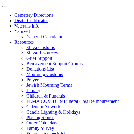
Skip
to
Cemetery Directions
content
Death Certificates
Veterans Info
Yahrzeit
Yahrzeit Calculator
Resources
Shiva Customs
Shiva Resources
Grief Support
Bereavement Support Groups
Donations List
Mourning Customs
Prayers
Jewish Mourning Terms
Library
Children & Funerals
FEMA COVID-19 Funeral Cost Reimbursement
Calendar Artwork
Candle Lighting & Holidays
Placing Stones
Order Calendars
Family Survey
Follow-up Checklist