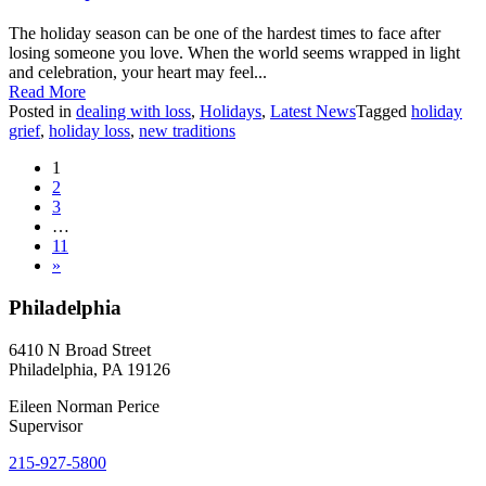
The holiday season can be one of the hardest times to face after
losing someone you love. When the world seems wrapped in light
and celebration, your heart may feel...
Read More
Posted in
dealing with loss
,
Holidays
,
Latest News
Tagged
holiday
grief
,
holiday loss
,
new traditions
Posts
1
2
navigation
3
…
11
»
Philadelphia
6410 N Broad Street
Philadelphia, PA 19126
Eileen Norman Perice
Supervisor
215-927-5800