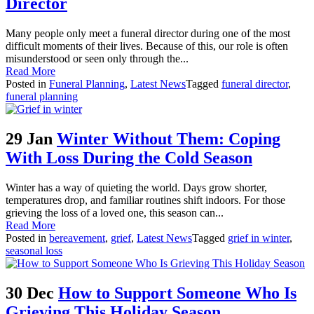
Director
Many people only meet a funeral director during one of the most
difficult moments of their lives. Because of this, our role is often
misunderstood or seen only through the...
Read More
Posted in
Funeral Planning
,
Latest News
Tagged
funeral director
,
funeral planning
29 Jan
Winter Without Them: Coping
With Loss During the Cold Season
Winter has a way of quieting the world. Days grow shorter,
temperatures drop, and familiar routines shift indoors. For those
grieving the loss of a loved one, this season can...
Read More
Posted in
bereavement
,
grief
,
Latest News
Tagged
grief in winter
,
seasonal loss
30 Dec
How to Support Someone Who Is
Grieving This Holiday Season