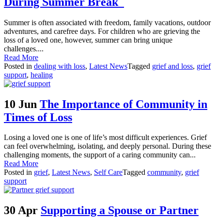
During Summer Break
Summer is often associated with freedom, family vacations, outdoor
adventures, and carefree days. For children who are grieving the
loss of a loved one, however, summer can bring unique
challenges....
Read More
Posted in
dealing with loss
,
Latest News
Tagged
grief and loss
,
grief
support
,
healing
10 Jun
The Importance of Community in
Times of Loss
Losing a loved one is one of life’s most difficult experiences. Grief
can feel overwhelming, isolating, and deeply personal. During these
challenging moments, the support of a caring community can...
Read More
Posted in
grief
,
Latest News
,
Self Care
Tagged
community
,
grief
support
30 Apr
Supporting a Spouse or Partner