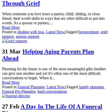
Through Grief
When someone you love loses a parent, child, sibling, or close
friend, their world shifts in ways that are often difficult to put into
words. As a spouse or partner,...
Read More
Posted in
dealing with loss
,
Latest News
Tagged
bereavement
,
grief
support
,
spouse support
31 Mar
Helping Aging Parents Plan
Ahead
Planning for the future is one of the most meaningful gifts families
can give one another and yet it’s often one of the most difficult
conversations to begin. When it...
Read More
Posted in
Funeral Planning
,
Latest News
Tagged
family planning
,
Funeral Pre-Planning
,
hard conversations
27 Feb
A Day In The Life Of A Funeral