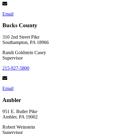
Email
Bucks County
310 2nd Street Pike
Southampton, PA 18966
Randi Goldstein Casey
Supervisor
215-927-5800
Email
Ambler
951 E. Butler Pike
Ambler, PA 19002
Robert Weinstein
Supervisor