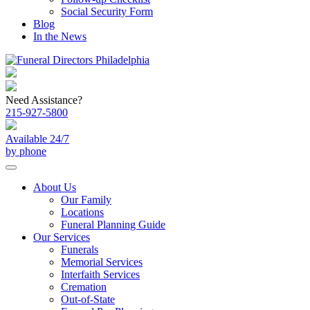
Social Security Form
Blog
In the News
Need Assistance?
215-927-5800
Available 24/7
by phone
About Us
Our Family
Locations
Funeral Planning Guide
Our Services
Funerals
Memorial Services
Interfaith Services
Cremation
Out-of-State