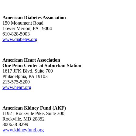
American Diabetes Association
150 Monument Road
Lower Merion, PA 19004
610-828-5003
www.diabetes.org
American Heart Association
One Penn Center at Suburban Station
1617 JFK Blvd, Suite 700
Philadelphia, PA 19103
215-575-5200
www.heart.org
American Kidney Fund (AKF)
11921 Rockville Pike, Suite 300
Rockville, MD 20852
800638-8299
www.kidneyfund.org