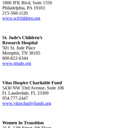
1800 JFK Blvd, Suite 1550
Philadelphia, PA 19103
215-568-1126
www.scfchildren.org
St. Jude’s Children’s
Research Hospital
501 St. Jude Place
Memphis, TN 38105
800-822-6344
www.stjude.org
Vitas Hospice Charitable Fund
5430 NW 33rd Avenue, Suite 106
Ft. Lauderdale, FL 33309
954-777-2447
www.vitascharityfunds.org
Women In Transition
21 S. 12th Street, 6th Floor