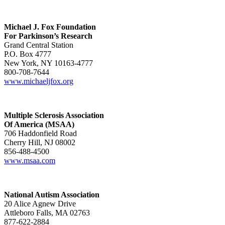
Michael J. Fox Foundation
For Parkinson’s Research
Grand Central Station
P.O. Box 4777
New York, NY 10163-4777
800-708-7644
www.michaeljfox.org
Multiple Sclerosis Association
Of America (MSAA)
706 Haddonfield Road
Cherry Hill, NJ 08002
856-488-4500
www.msaa.com
National Autism Association
20 Alice Agnew Drive
Attleboro Falls, MA 02763
877-622-2884