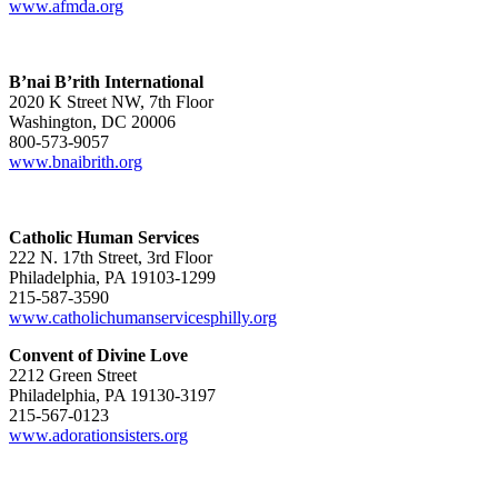
www.afmda.org
B’nai B’rith International
2020 K Street NW, 7th Floor
Washington, DC 20006
800-573-9057
www.bnaibrith.org
Catholic Human Services
222 N. 17th Street, 3rd Floor
Philadelphia, PA 19103-1299
215-587-3590
www.catholichumanservicesphilly.org
Convent of Divine Love
2212 Green Street
Philadelphia, PA 19130-3197
215-567-0123
www.adorationsisters.org