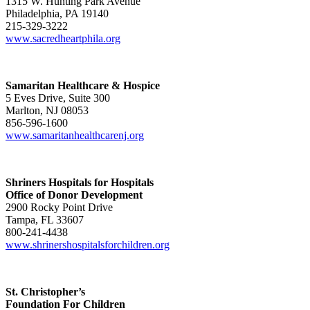
1315 W. Hunting Park Avenue
Philadelphia, PA 19140
215-329-3222
www.sacredheartphila.org
Samaritan Healthcare & Hospice
5 Eves Drive, Suite 300
Marlton, NJ 08053
856-596-1600
www.samaritanhealthcarenj.org
Shriners Hospitals for Hospitals
Office of Donor Development
2900 Rocky Point Drive
Tampa, FL 33607
800-241-4438
www.shrinershospitalsforchildren.org
St. Christopher’s
Foundation For Children