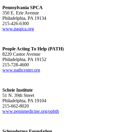
Pennsylvania SPCA
350 E. Erie Avenue
Philadelphia, PA 19134
215-426-6300
www.paspca.org
People Acting To Help (PATH)
8220 Castor Avenue
Philadelphia, PA 19152
215-728-4600
www.pathcenter.org
Scheie Institute
51 N. 39th Street
Philadelphia, PA 19104
215-662-8020
www.pennmedicine.org/ophth
Scleroderma Foundation