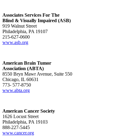
Associates Services For The
Blind & Visually Impaired (ASB)
919 Walnut Street
Philadelphia, PA 19107
215-627-0600
www.asb.org
American Brain Tumor
Association (ABTA)
8550 Bryn Mawr Avenue, Suite 550
Chicago, IL 60631
773- 577-8750
www.abta.org
American Cancer Society
1626 Locust Street
Philadelphia, PA 19103
888-227-5445
www.cancer.org