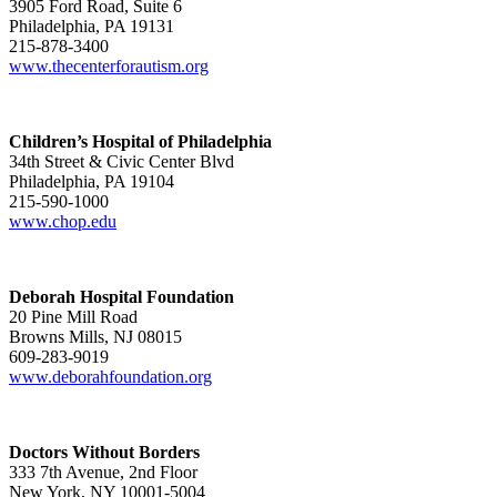
3905 Ford Road, Suite 6
Philadelphia, PA 19131
215-878-3400
www.thecenterforautism.org
Children’s Hospital of Philadelphia
34th Street & Civic Center Blvd
Philadelphia, PA 19104
215-590-1000
www.chop.edu
Deborah Hospital Foundation
20 Pine Mill Road
Browns Mills, NJ 08015
609-283-9019
www.deborahfoundation.org
Doctors Without Borders
333 7th Avenue, 2nd Floor
New York, NY 10001-5004