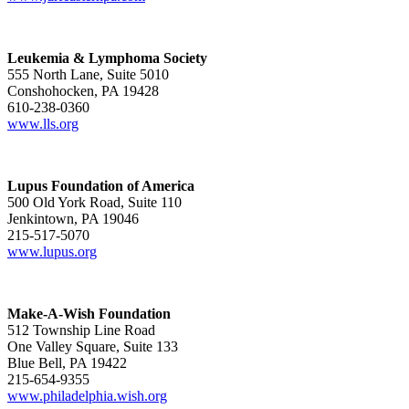
Leukemia & Lymphoma Society
555 North Lane, Suite 5010
Conshohocken, PA 19428
610-238-0360
www.lls.org
Lupus Foundation of America
500 Old York Road, Suite 110
Jenkintown, PA 19046
215-517-5070
www.lupus.org
Make-A-Wish Foundation
512 Township Line Road
One Valley Square, Suite 133
Blue Bell, PA 19422
215-654-9355
www.philadelphia.wish.org