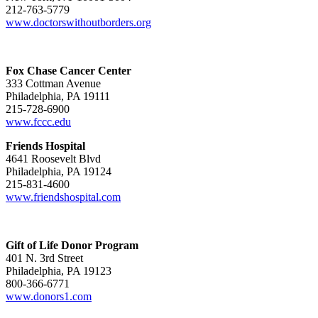
212-763-5779
www.doctorswithoutborders.org
Fox Chase Cancer Center
333 Cottman Avenue
Philadelphia, PA 19111
215-728-6900
www.fccc.edu
Friends Hospital
4641 Roosevelt Blvd
Philadelphia, PA 19124
215-831-4600
www.friendshospital.com
Gift of Life Donor Program
401 N. 3rd Street
Philadelphia, PA 19123
800-366-6771
www.donors1.com