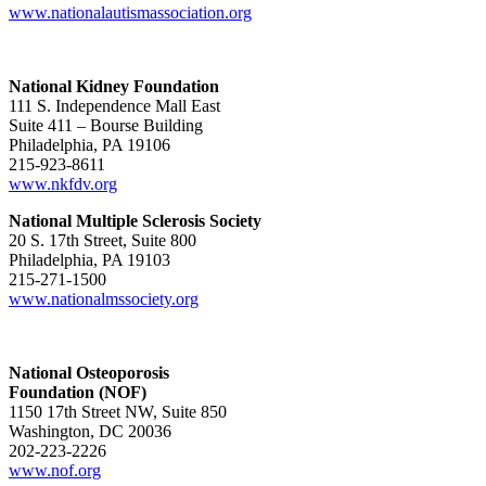
www.nationalautismassociation.org
National Kidney Foundation
111 S. Independence Mall East
Suite 411 – Bourse Building
Philadelphia, PA 19106
215-923-8611
www.nkfdv.org
National Multiple Sclerosis Society
20 S. 17th Street, Suite 800
Philadelphia, PA 19103
215-271-1500
www.nationalmssociety.org
National Osteoporosis
Foundation (NOF)
1150 17th Street NW, Suite 850
Washington, DC 20036
202-223-2226
www.nof.org