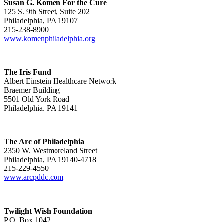
Susan G. Komen For the Cure
125 S. 9th Street, Suite 202
Philadelphia, PA 19107
215-238-8900
www.komenphiladelphia.org
The Iris Fund
Albert Einstein Healthcare Network
Braemer Building
5501 Old York Road
Philadelphia, PA 19141
The Arc of Philadelphia
2350 W. Westmoreland Street
Philadelphia, PA 19140-4718
215-229-4550
www.arcpddc.com
Twilight Wish Foundation
P.O. Box 1042