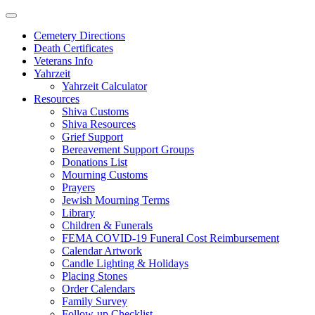
Skip
to
Cemetery Directions
content
Death Certificates
Veterans Info
Yahrzeit
Yahrzeit Calculator
Resources
Shiva Customs
Shiva Resources
Grief Support
Bereavement Support Groups
Donations List
Mourning Customs
Prayers
Jewish Mourning Terms
Library
Children & Funerals
FEMA COVID-19 Funeral Cost Reimbursement
Calendar Artwork
Candle Lighting & Holidays
Placing Stones
Order Calendars
Family Survey
Follow-up Checklist