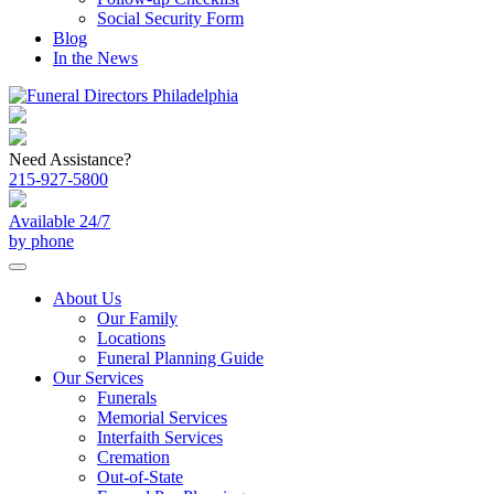
Social Security Form
Blog
In the News
Need Assistance?
215-927-5800
Available 24/7
by phone
About Us
Our Family
Locations
Funeral Planning Guide
Our Services
Funerals
Memorial Services
Interfaith Services
Cremation
Out-of-State