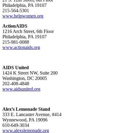
Philadelphia, PA 19107
215-564-5301
www.helpwomen.org
ActionAIDS
1216 Arch Street, 6th Floor
Philadelphia, PA 19107
215-981-0088
www.actionaids.org
AIDS United
1424 K Street NW, Suite 200
Washington, DC 20005
202-408-4848
www.aidsunited.org
Alex’s Lemonade Stand
333 E. Lancaster Avenue, #414
Wynnewood, PA 19096
610-649-3034
www.alexslemonade.org