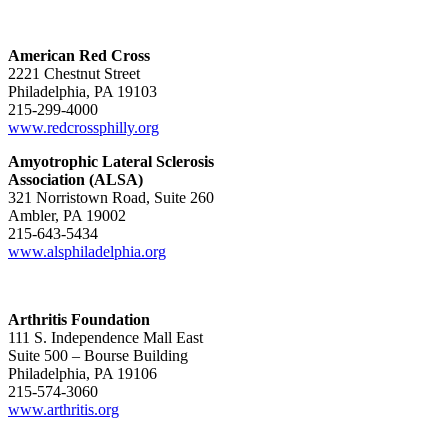
American Red Cross
2221 Chestnut Street
Philadelphia, PA 19103
215-299-4000
www.redcrossphilly.org
Amyotrophic Lateral Sclerosis
Association (ALSA)
321 Norristown Road, Suite 260
Ambler, PA 19002
215-643-5434
www.alsphiladelphia.org
Arthritis Foundation
111 S. Independence Mall East
Suite 500 – Bourse Building
Philadelphia, PA 19106
215-574-3060
www.arthritis.org