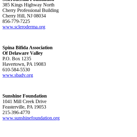
385 Kings Highway North
Cherry Professional Building
Cherry Hill, NJ 08034
856-779-7225
www.scleroderma.org
Spina Bifida Association
Of Delaware Valley
P.O. Box 1235
Havertown, PA 19083
610-584-5530
www.sbadv.org
Sunshine Foundation
1041 Mill Creek Drive
Feasterville, PA 19053
215-396-4770
www.sunshinefoundation.org