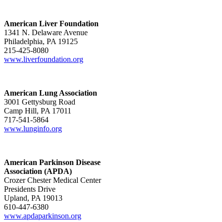
American Liver Foundation
1341 N. Delaware Avenue
Philadelphia, PA 19125
215-425-8080
www.liverfoundation.org
American Lung Association
3001 Gettysburg Road
Camp Hill, PA 17011
717-541-5864
www.lunginfo.org
American Parkinson Disease
Association (APDA)
Crozer Chester Medical Center
Presidents Drive
Upland, PA 19013
610-447-6380
www.apdaparkinson.org