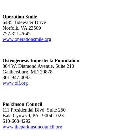
Operation Smile
6435 Tidewater Drive
Norfolk, VA 23509
757-321-7645
www.operationsmile.org
Osteogenesis Imperfecta Foundation
804 W. Diamond Avenue, Suite 210
Gaithersburg, MD 20878
301-947-0083
www.oif.org
Parkinson Council
111 Presidential Blvd, Suite 250
Bala Cynwyd, PA 19004-1023
610-668-4292
www.theparkinsoncouncil.org