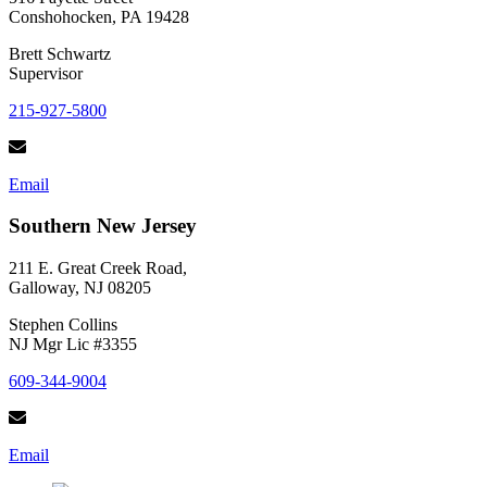
Conshohocken, PA 19428
Brett Schwartz
Supervisor
215-927-5800
Email
Southern New Jersey
211 E. Great Creek Road,
Galloway, NJ 08205
Stephen Collins
NJ Mgr Lic #3355
609-344-9004
Email