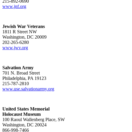
215-892-0690
www.jnf.org
Jewish War Veterans
1811 R Street NW
Washington, DC 20009
202-265-6280
www.jwv.org
Salvation Army
701 N. Broad Street
Philadelphia, PA 19123
215-787-2810
www.use.salvationarmy.org
United States Memorial
Holocaust Museum
100 Raoul Wallenberg Place, SW
Washington, DC 20024
866-998-7466