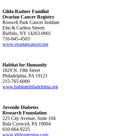
Gilda Radner Familial
Ovarian Cancer Registry
Roswell Park Cancer Institute
Elm & Carlton Streets
Buffalo, NY 14263-0001
716-845-4503
www.ovariancancer.org
Habitat for Humanity
1829 N. 19th Street
Philadelphia, PA 19121
215-765-6000
www.habitatphiladelphia.org
Juvenile Diabetes
Research Foundation
225 City Avenue, Suite 104
Bala Cynwyd, PA 19004
610-664-9225
www.jdrfeasternpa.com