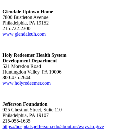
Glendale Uptown Home
7800 Bustleton Avenue
Philadelphia, PA 19152
215-722-2300
www.glendaleuh.com
Holy Redeemer Health System
Development Department
521 Moredon Road
Huntingdon Valley, PA 19006
800-475-2644
www.holyredeemer.com
Jefferson Foundation
925 Chestnut Street, Suite 110
Philadelphia, PA 19107
215-955-1635
https://hospitals.jefferson.edu/about-us/ways-to-give