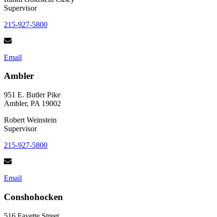
Supervisor
215-927-5800
Email
Ambler
951 E. Butler Pike
Ambler, PA 19002
Robert Weinstein
Supervisor
215-927-5800
Email
Conshohocken
516 Fayette Street