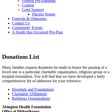
Funeral Pre-Planning
Caskets
Grief Support
Placing Stones
Funerals & Obituaries
Contact Us
Community Events
A Death Has Occurred
Pre-Plan
Donations List
Many families request donations be made to honor the passing of a
loved one to a particular charitable organization, religious group or a
hospital foundation. You will find that we have developed a fairly
comprehensive list of addresses for your reference.
Hospitals and Foundations
Charitable Affiliations
Religious Organizations
Abington Health Foundation
Office of Philanthropy