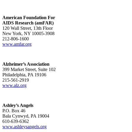
American Foundation For
AIDS Research (amFAR)
120 Wall Street, 13th Floor
New York, NY 10005-3908
212-806-1600
www.amfar.org
Alzheimer’s Association
399 Market Street, Suite 102
Philadelphia, PA 19106
215-561-2919
www.alz.org
Ashley’s Angels
P.O. Box 46
Bala Cynwyd, PA 19004
610-639-6362
www.ashleysangels.org