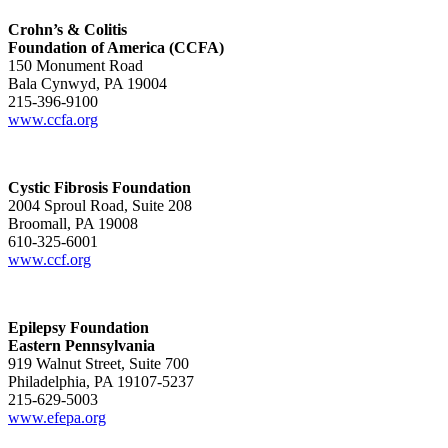
Crohn’s & Colitis
Foundation of America (CCFA)
150 Monument Road
Bala Cynwyd, PA 19004
215-396-9100
www.ccfa.org
Cystic Fibrosis Foundation
2004 Sproul Road, Suite 208
Broomall, PA 19008
610-325-6001
www.ccf.org
Epilepsy Foundation
Eastern Pennsylvania
919 Walnut Street, Suite 700
Philadelphia, PA 19107-5237
215-629-5003
www.efepa.org