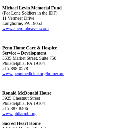
Michael Levin Memorial Fund
(For Lone Soldiers in the IDF)
11 Vermeer Drive
Langhorne, PA 19053
www.aheroinheaven.com
Penn Home Care & Hospice
Service – Development
3535 Market Street, Suite 750
Philadelphia, PA 19104
215-898-0578
www.pennmedicine.org/homecare
Ronald McDonald House
3925 Chestnut Street
Philadelphia, PA 19104
215-387-8406
www.philarmh.org
Sacred Heart Home