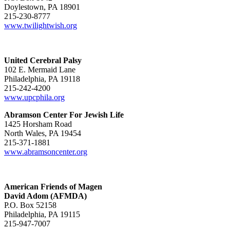
Doylestown, PA 18901
215-230-8777
www.twilightwish.org
United Cerebral Palsy
102 E. Mermaid Lane
Philadelphia, PA 19118
215-242-4200
www.upcphila.org
Abramson Center For Jewish Life
1425 Horsham Road
North Wales, PA 19454
215-371-1881
www.abramsoncenter.org
American Friends of Magen
David Adom (AFMDA)
P.O. Box 52158
Philadelphia, PA 19115
215-947-7007