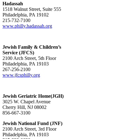
Hadassah
1518 Walnut Street, Suite 555
Philadelphia, PA 19102
215-732-7100
www.philly.hadassah.org
Jewish Family & Children’s
Service (JFCS)
2100 Arch Street, 5th Floor
Philadelphia, PA 19103
267-256-2100
www.jfcsphilly.org
Jewish Geriatric Home(JGH)
3025 W. Chapel Avenue
Cherry Hill, NJ 08002
856-667-3100
Jewish National Fund (JNF)
2100 Arch Street, 3rd Floor
Philadelphia, PA 19103