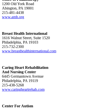
1200 Old York Road
Abington, PA 19001
215-481-4438
www.amh.org
Breast Health International
1616 Walnut Street, Suite 1520
Philadelphia, PA 19103
215-732-2300
www.breasthealthinternational.com
Caring Heart Rehabilitation
And Nursing Center
6445 Germantown Avenue
Philadelphia, PA 19119
215-438-5268
www.caringheartrehab.com
Center For Autism