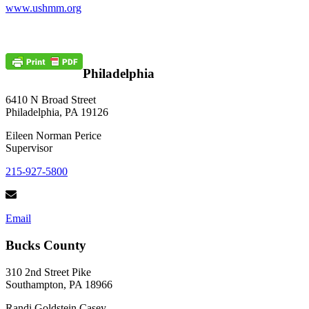
www.ushmm.org
Philadelphia
6410 N Broad Street
Philadelphia, PA 19126
Eileen Norman Perice
Supervisor
215-927-5800
Email
Bucks County
310 2nd Street Pike
Southampton, PA 18966
Randi Goldstein Casey