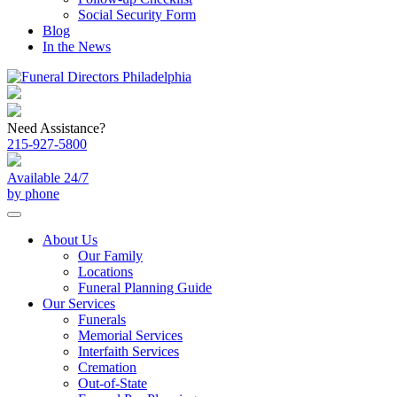
Social Security Form
Blog
In the News
Need Assistance?
215-927-5800
Available 24/7
by phone
About Us
Our Family
Locations
Funeral Planning Guide
Our Services
Funerals
Memorial Services
Interfaith Services
Cremation
Out-of-State