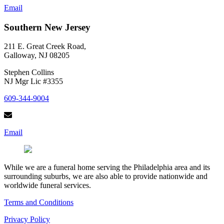
Email
Southern New Jersey
211 E. Great Creek Road,
Galloway, NJ 08205
Stephen Collins
NJ Mgr Lic #3355
609-344-9004
Email
While we are a funeral home serving the Philadelphia area and its
surrounding suburbs, we are also able to provide nationwide and
worldwide funeral services.
Terms and Conditions
Privacy Policy