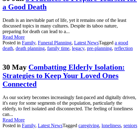
a Good Death
Death is an inevitable part of life, yet it remains one of the least
discussed topics in many cultures. Despite its taboo nature,
preparing for death can lead to a...
Read More
Posted in
Family
,
Funeral Planning
,
Latest News
Tagged
a good
death
,
death planning
,
family time
,
legacy
,
pre-planning
,
reflection
30 May
Combatting Elderly Isolation:
Strategies to Keep Your Loved Ones
Connected
As our society becomes increasingly fast-paced and digitally driven,
it's easy for some segments of the population, particularly the
elderly, to feel isolated and disconnected. The feeling of loneliness
can...
Read More
Posted in
Family
,
Latest News
Tagged
caregiving
,
loneliness
,
seniors