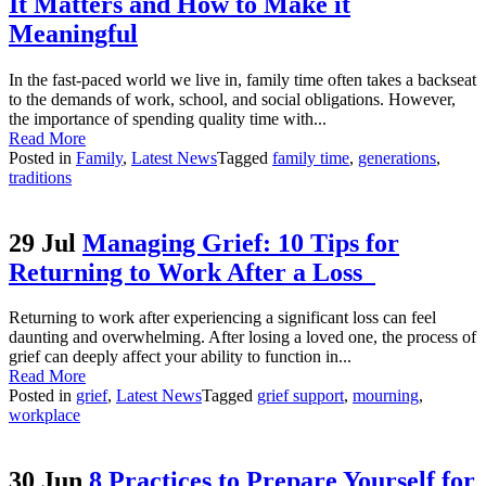
It Matters and How to Make it
Meaningful
In the fast-paced world we live in, family time often takes a backseat
to the demands of work, school, and social obligations. However,
the importance of spending quality time with...
Read More
Posted in
Family
,
Latest News
Tagged
family time
,
generations
,
traditions
29 Jul
Managing Grief: 10 Tips for
Returning to Work After a Loss
Returning to work after experiencing a significant loss can feel
daunting and overwhelming. After losing a loved one, the process of
grief can deeply affect your ability to function in...
Read More
Posted in
grief
,
Latest News
Tagged
grief support
,
mourning
,
workplace
30 Jun
8 Practices to Prepare Yourself for