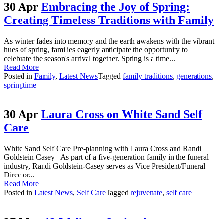
30 Apr
Embracing the Joy of Spring:
Creating Timeless Traditions with Family
As winter fades into memory and the earth awakens with the vibrant
hues of spring, families eagerly anticipate the opportunity to
celebrate the season's arrival together. Spring is a time...
Read More
Posted in
Family
,
Latest News
Tagged
family traditions
,
generations
,
springtime
30 Apr
Laura Cross on White Sand Self
Care
White Sand Self Care Pre-planning with Laura Cross and Randi
Goldstein Casey As part of a five-generation family in the funeral
industry, Randi Goldstein-Casey serves as Vice President/Funeral
Director...
Read More
Posted in
Latest News
,
Self Care
Tagged
rejuvenate
,
self care