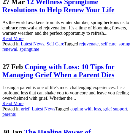
27 Mar
12 Wellness Springtime
Resolutions to Help Renew Your Life
As the world awakens from its winter slumber, spring beckons us to
embrace renewal and rejuvenation. It's a time of blooming flowers,
warmer weather, and the perfect opportunity to refresh...
Read More
Posted in
Latest News
,
Self Care
Tagged
rejuvenate
,
self care
,
spring
renewal
,
springtime
27 Feb
Coping with Loss: 10 Tips for
Managing Grief When a Parent Dies
Losing a parent is one of life's most challenging experiences. It's a
profound loss that can shake you to your core and leave you feeling
overwhelmed with grief. Whether the...
Read More
Posted in
grief
,
Latest News
Tagged
coping with loss
,
grief support
,
parents
30 Jan
The Healing Power of