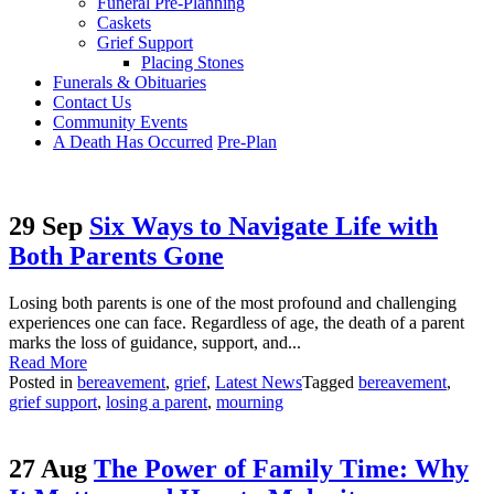
Funeral Pre-Planning
Caskets
Grief Support
Placing Stones
Funerals & Obituaries
Contact Us
Community Events
A Death Has Occurred
Pre-Plan
29 Sep
Six Ways to Navigate Life with
Both Parents Gone
Losing both parents is one of the most profound and challenging
experiences one can face. Regardless of age, the death of a parent
marks the loss of guidance, support, and...
Read More
Posted in
bereavement
,
grief
,
Latest News
Tagged
bereavement
,
grief support
,
losing a parent
,
mourning
27 Aug
The Power of Family Time: Why