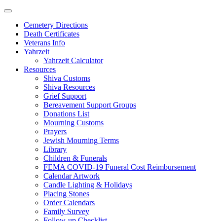
Skip
to
Cemetery Directions
content
Death Certificates
Veterans Info
Yahrzeit
Yahrzeit Calculator
Resources
Shiva Customs
Shiva Resources
Grief Support
Bereavement Support Groups
Donations List
Mourning Customs
Prayers
Jewish Mourning Terms
Library
Children & Funerals
FEMA COVID-19 Funeral Cost Reimbursement
Calendar Artwork
Candle Lighting & Holidays
Placing Stones
Order Calendars
Family Survey
Follow-up Checklist