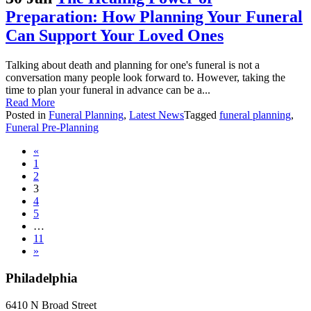
Preparation: How Planning Your Funeral
Can Support Your Loved Ones
Talking about death and planning for one's funeral is not a
conversation many people look forward to. However, taking the
time to plan your funeral in advance can be a...
Read More
Posted in
Funeral Planning
,
Latest News
Tagged
funeral planning
,
Funeral Pre-Planning
Posts
«
1
navigation
2
3
4
5
…
11
»
Philadelphia
6410 N Broad Street