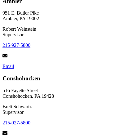
Ambler
951 E. Butler Pike
Ambler, PA 19002
Robert Weinstein
Supervisor
215-927-5800
Email
Conshohocken
516 Fayette Street
Conshohocken, PA 19428
Brett Schwartz
Supervisor
215-927-5800