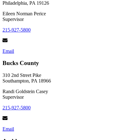
Philadelphia, PA 19126
Eileen Norman Perice
Supervisor
215-927-5800
Email
Bucks County
310 2nd Street Pike
Southampton, PA 18966
Randi Goldstein Casey
Supervisor
215-927-5800
Email