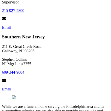
Supervisor
215-927-5800
Email
Southern New Jersey
211 E. Great Creek Road,
Galloway, NJ 08205
Stephen Collins
NJ Mgr Lic #3355
609-344-9004
Email
While we are a funeral home serving the Philadelphia area and its
surrounding suburbs, we are also able to provide nationwide and