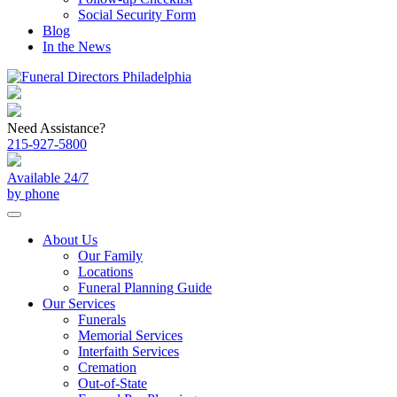
Social Security Form
Blog
In the News
Need Assistance?
215-927-5800
Available 24/7
by phone
About Us
Our Family
Locations
Funeral Planning Guide
Our Services
Funerals
Memorial Services
Interfaith Services
Cremation
Out-of-State