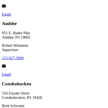
Email
Ambler
951 E. Butler Pike
Ambler, PA 19002
Robert Weinstein
Supervisor
215-927-5800
Email
Conshohocken
516 Fayette Street
Conshohocken, PA 19428
Brett Schwartz