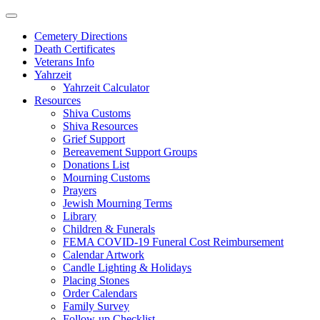
Skip
to
Cemetery Directions
content
Death Certificates
Veterans Info
Yahrzeit
Yahrzeit Calculator
Resources
Shiva Customs
Shiva Resources
Grief Support
Bereavement Support Groups
Donations List
Mourning Customs
Prayers
Jewish Mourning Terms
Library
Children & Funerals
FEMA COVID-19 Funeral Cost Reimbursement
Calendar Artwork
Candle Lighting & Holidays
Placing Stones
Order Calendars
Family Survey
Follow-up Checklist