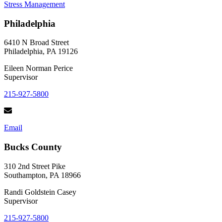
Stress Management
to
Manage
Philadelphia
Simultaneous
Stress
and
6410 N Broad Street
Grief
Philadelphia, PA 19126
Eileen Norman Perice
Supervisor
215-927-5800
Email
Bucks County
310 2nd Street Pike
Southampton, PA 18966
Randi Goldstein Casey
Supervisor
215-927-5800