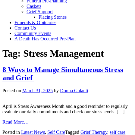
Funeral Pre-Planning
Caskets
Grief Support
Placing Stones
Funerals & Obituaries
Contact Us
Community Events
A Death Has Occurred
Pre-Plan
Tag:
Stress Management
8 Ways to Manage Simultaneous Stress
and Grief
Posted on
March 31, 2025
by
Donna Galanti
April is Stress Awareness Month and a good reminder to regularly
evaluate our daily commitments and check our stress levels. […]
from
Read More…
8
Posted in
Latest News
,
Self Care
Tagged
Grief Therapy
,
self care
,
Ways