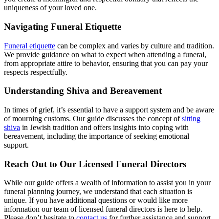
uniqueness of your loved one.
Navigating Funeral Etiquette
Funeral etiquette
can be complex and varies by culture and tradition.
We provide guidance on what to expect when attending a funeral,
from appropriate attire to behavior, ensuring that you can pay your
respects respectfully.
Understanding Shiva and Bereavement
In times of grief, it’s essential to have a support system and be aware
of mourning customs. Our guide discusses the concept of
sitting
shiva
in Jewish tradition and offers insights into coping with
bereavement, including the importance of seeking emotional
support.
Reach Out to Our Licensed Funeral Directors
While our guide offers a wealth of information to assist you in your
funeral planning journey, we understand that each situation is
unique. If you have additional questions or would like more
information our team of licensed funeral directors is here to help.
Please don’t hesitate to
contact us
for further assistance and support