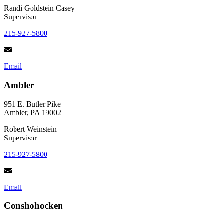
Randi Goldstein Casey
Supervisor
215-927-5800
Email
Ambler
951 E. Butler Pike
Ambler, PA 19002
Robert Weinstein
Supervisor
215-927-5800
Email
Conshohocken