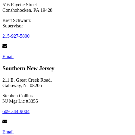
516 Fayette Street
Conshohocken, PA 19428
Brett Schwartz
Supervisor
215-927-5800
Email
Southern New Jersey
211 E. Great Creek Road,
Galloway, NJ 08205
Stephen Collins
NJ Mgr Lic #3355
609-344-9004
Email