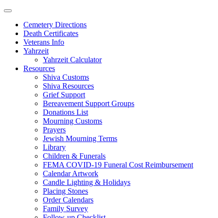
Skip
to
Cemetery Directions
content
Death Certificates
Veterans Info
Yahrzeit
Yahrzeit Calculator
Resources
Shiva Customs
Shiva Resources
Grief Support
Bereavement Support Groups
Donations List
Mourning Customs
Prayers
Jewish Mourning Terms
Library
Children & Funerals
FEMA COVID-19 Funeral Cost Reimbursement
Calendar Artwork
Candle Lighting & Holidays
Placing Stones
Order Calendars
Family Survey
Follow-up Checklist