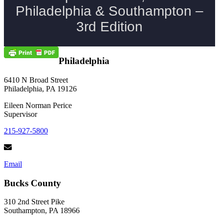
Philadelphia
6410 N Broad Street
Philadelphia, PA 19126
Eileen Norman Perice
Supervisor
215-927-5800
Email
Bucks County
310 2nd Street Pike
Southampton, PA 18966