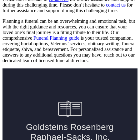
during this challenging time. Please don’t hesitate to
contact us
for
further assistance and support during this challenging time.
Planning a funeral can be an overwhelming and emotional task, but
with the right guidance and resources, you can ensure that your
loved one’s final journey is a fitting tribute to their life. Our
comprehensive
Funeral Planning guide
is your trusted companion,
covering burial options, Veterans’ services, obituary writing, funeral
etiquette, shiva, and bereavement. For personalized assistance and
answers to any additional questions you may have, reach out to our
dedicated team of licensed funeral directors.