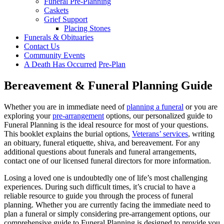
Funeral Pre-Planning
Caskets
Grief Support
Placing Stones
Funerals & Obituaries
Contact Us
Community Events
A Death Has Occurred
Pre-Plan
Bereavement & Funeral Planning Guide
Whether you are in immediate need of
planning a funeral
or you are
exploring your
pre-arrangement
options, our personalized guide to
Funeral Planning is the ideal resource for most of your questions.
This booklet explains the burial options,
Veterans’ services
, writing
an obituary, funeral etiquette, shiva, and bereavement. For any
additional questions about funerals and funeral arrangements,
contact one of our licensed funeral directors for more information.
Losing a loved one is undoubtedly one of life’s most challenging
experiences. During such difficult times, it’s crucial to have a
reliable resource to guide you through the process of funeral
planning. Whether you are currently facing the immediate need to
plan a funeral or simply considering pre-arrangement options, our
comprehensive guide to Funeral Planning is designed to provide you