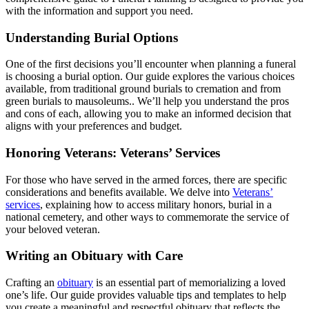
with the information and support you need.
Understanding Burial Options
One of the first decisions you’ll encounter when planning a funeral
is choosing a burial option. Our guide explores the various choices
available, from traditional ground burials to cremation and from
green burials to mausoleums.. We’ll help you understand the pros
and cons of each, allowing you to make an informed decision that
aligns with your preferences and budget.
Honoring Veterans: Veterans’ Services
For those who have served in the armed forces, there are specific
considerations and benefits available. We delve into
Veterans’
services
, explaining how to access military honors, burial in a
national cemetery, and other ways to commemorate the service of
your beloved veteran.
Writing an Obituary with Care
Crafting an
obituary
is an essential part of memorializing a loved
one’s life. Our guide provides valuable tips and templates to help
you create a meaningful and respectful obituary that reflects the