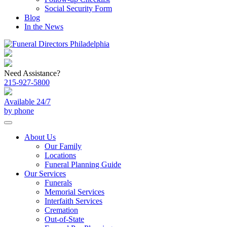
Social Security Form
Blog
In the News
Need Assistance?
215-927-5800
Available 24/7
by phone
About Us
Our Family
Locations
Funeral Planning Guide
Our Services
Funerals
Memorial Services
Interfaith Services
Cremation
Out-of-State