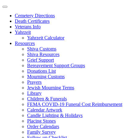
Skip
to
Cemetery Directions
content
Death Certificates
Veterans Info
Yahrzeit
Yahrzeit Calculator
Resources
Shiva Customs
Shiva Resources
Grief Support
Bereavement Support Groups
Donations List
Mourning Customs
Prayers
Jewish Mourning Terms
Library
Children & Funerals
FEMA COVID-19 Funeral Cost Reimbursement
Calendar Artwork
Candle Lighting & Holidays
Placing Stones
Order Calendars
Family Survey
Follow-up Checklist