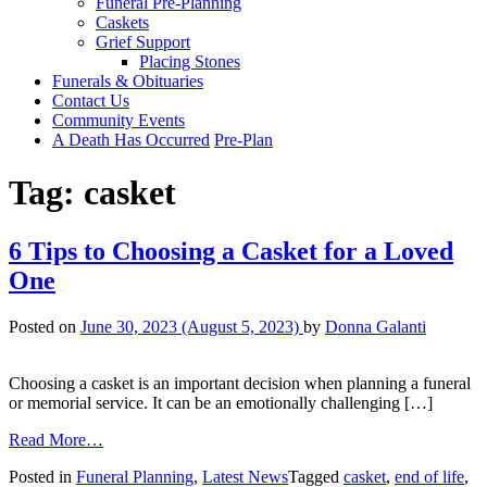
Funeral Pre-Planning
Caskets
Grief Support
Placing Stones
Funerals & Obituaries
Contact Us
Community Events
A Death Has Occurred
Pre-Plan
Tag:
casket
6 Tips to Choosing a Casket for a Loved
One
Posted on
June 30, 2023
(August 5, 2023)
by
Donna Galanti
Choosing a casket is an important decision when planning a funeral
or memorial service. It can be an emotionally challenging […]
from
Read More…
6
Posted in
Funeral Planning
,
Latest News
Tagged
casket
,
end of life
,
Tips