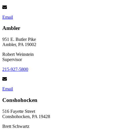
Email
Ambler
951 E. Butler Pike
Ambler, PA 19002
Robert Weinstein
Supervisor
215-927-5800
Email
Conshohocken
516 Fayette Street
Conshohocken, PA 19428
Brett Schwartz