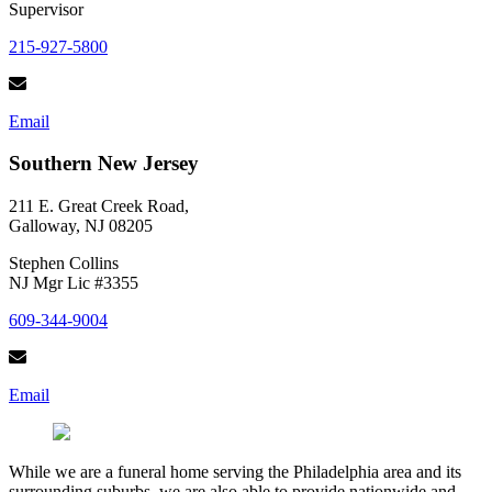
Supervisor
215-927-5800
Email
Southern New Jersey
211 E. Great Creek Road,
Galloway, NJ 08205
Stephen Collins
NJ Mgr Lic #3355
609-344-9004
Email
While we are a funeral home serving the Philadelphia area and its
surrounding suburbs, we are also able to provide nationwide and