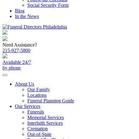
Social Security Form
Blog
In the News
Need Assistance?
215-927-5800
Available 24/7
by phone
About Us
Our Family
Locations
Funeral Planning Guide
Our Services
Funerals
Memorial Services
Interfaith Services
Cremation
Out-of-State