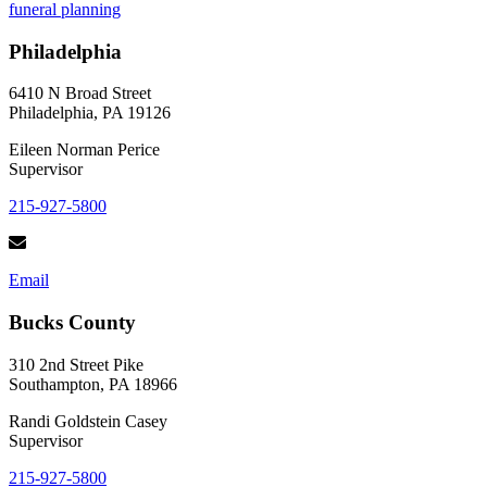
funeral planning
to
Choosing
Philadelphia
a
Casket
for
6410 N Broad Street
a
Philadelphia, PA 19126
Loved
One
Eileen Norman Perice
Supervisor
215-927-5800
Email
Bucks County
310 2nd Street Pike
Southampton, PA 18966
Randi Goldstein Casey
Supervisor
215-927-5800