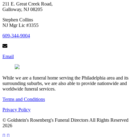
211 E. Great Creek Road,
Galloway, NJ 08205
Stephen Collins
NJ Mgr Lic #3355
609-344-9004
Email
While we are a funeral home serving the Philadelphia area and its
surrounding suburbs, we are also able to provide nationwide and
worldwide funeral services.
Terms and Conditions
Privacy Policy
© Goldstein's Rosenberg's Funeral Directors All Rights Reserved
2026