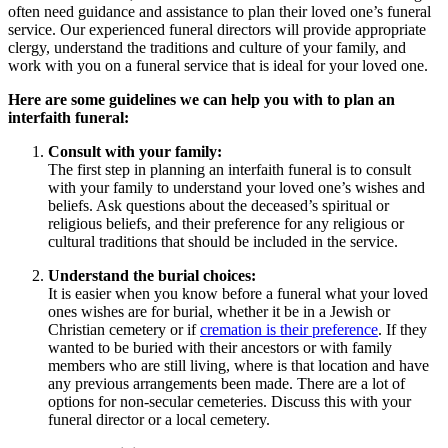
often need guidance and assistance to plan their loved one’s funeral
service. Our experienced funeral directors will provide appropriate
clergy, understand the traditions and culture of your family, and
work with you on a funeral service that is ideal for your loved one.
Here are some guidelines we can help you with to plan an
interfaith funeral:
Consult with your family:
The first step in planning an interfaith funeral is to consult
with your family to understand your loved one’s wishes and
beliefs. Ask questions about the deceased’s spiritual or
religious beliefs, and their preference for any religious or
cultural traditions that should be included in the service.
Understand the burial choices:
It is easier when you know before a funeral what your loved
ones wishes are for burial, whether it be in a Jewish or
Christian cemetery or if
cremation is their preference
. If they
wanted to be buried with their ancestors or with family
members who are still living, where is that location and have
any previous arrangements been made. There are a lot of
options for non-secular cemeteries. Discuss this with your
funeral director or a local cemetery.