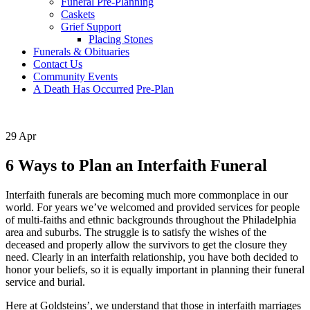
Funeral Pre-Planning
Caskets
Grief Support
Placing Stones
Funerals & Obituaries
Contact Us
Community Events
A Death Has Occurred
Pre-Plan
29 Apr
6 Ways to Plan an Interfaith Funeral
Interfaith funerals are becoming much more commonplace in our
world. For years we’ve welcomed and provided services for people
of multi-faiths and ethnic backgrounds throughout the Philadelphia
area and suburbs. The struggle is to satisfy the wishes of the
deceased and properly allow the survivors to get the closure they
need. Clearly in an interfaith relationship, you have both decided to
honor your beliefs, so it is equally important in planning their funeral
service and burial.
Here at Goldsteins’, we understand that those in interfaith marriages