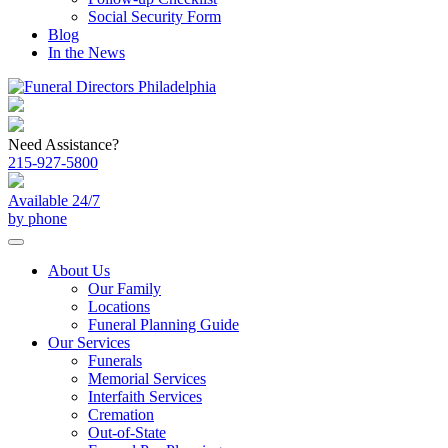
Social Security Form
Blog
In the News
Need Assistance?
215-927-5800
Available 24/7
by phone
About Us
Our Family
Locations
Funeral Planning Guide
Our Services
Funerals
Memorial Services
Interfaith Services
Cremation
Out-of-State