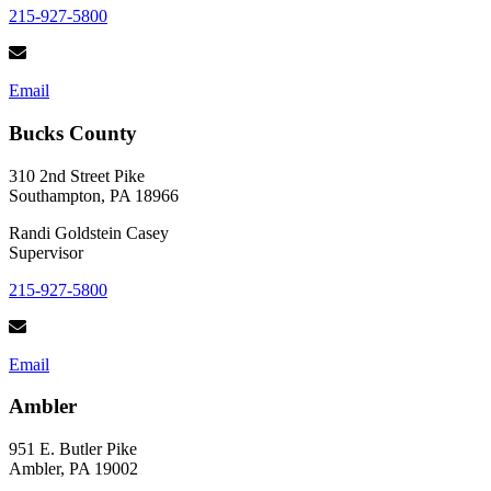
215-927-5800
Email
Bucks County
310 2nd Street Pike
Southampton, PA 18966
Randi Goldstein Casey
Supervisor
215-927-5800
Email
Ambler
951 E. Butler Pike
Ambler, PA 19002