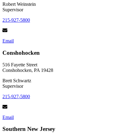
Robert Weinstein
Supervisor
215-927-5800
Email
Conshohocken
516 Fayette Street
Conshohocken, PA 19428
Brett Schwartz
Supervisor
215-927-5800
Email
Southern New Jersey