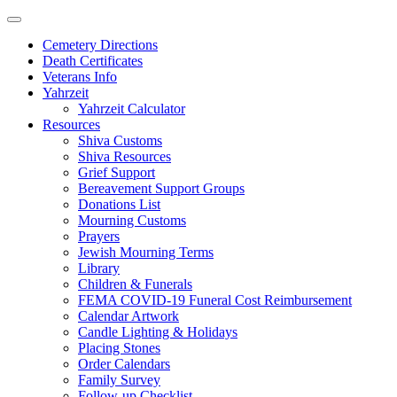
Skip
to
Cemetery Directions
content
Death Certificates
Veterans Info
Yahrzeit
Yahrzeit Calculator
Resources
Shiva Customs
Shiva Resources
Grief Support
Bereavement Support Groups
Donations List
Mourning Customs
Prayers
Jewish Mourning Terms
Library
Children & Funerals
FEMA COVID-19 Funeral Cost Reimbursement
Calendar Artwork
Candle Lighting & Holidays
Placing Stones
Order Calendars
Family Survey
Follow-up Checklist