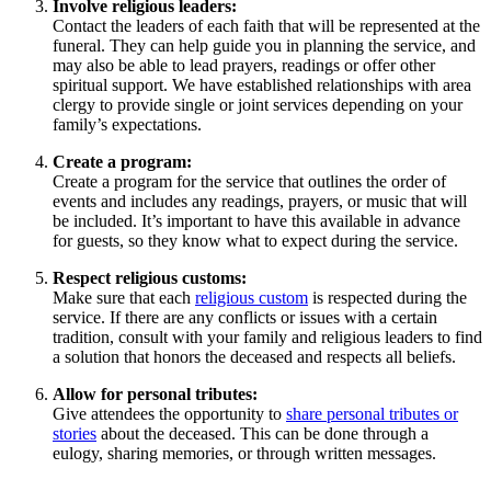
Involve religious leaders:
Contact the leaders of each faith that will be represented at the
funeral. They can help guide you in planning the service, and
may also be able to lead prayers, readings or offer other
spiritual support. We have established relationships with area
clergy to provide single or joint services depending on your
family’s expectations.
Create a program:
Create a program for the service that outlines the order of
events and includes any readings, prayers, or music that will
be included. It’s important to have this available in advance
for guests, so they know what to expect during the service.
Respect religious customs:
Make sure that each
religious custom
is respected during the
service. If there are any conflicts or issues with a certain
tradition, consult with your family and religious leaders to find
a solution that honors the deceased and respects all beliefs.
Allow for personal tributes:
Give attendees the opportunity to
share personal tributes or
stories
about the deceased. This can be done through a
eulogy, sharing memories, or through written messages.