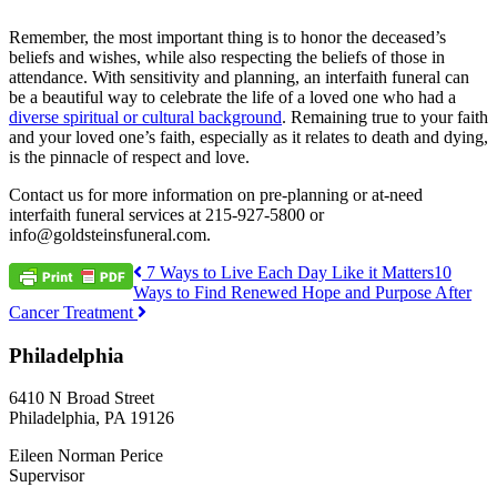
Remember, the most important thing is to honor the deceased’s
beliefs and wishes, while also respecting the beliefs of those in
attendance. With sensitivity and planning, an interfaith funeral can
be a beautiful way to celebrate the life of a loved one who had a
diverse spiritual or cultural background
. Remaining true to your faith
and your loved one’s faith, especially as it relates to death and dying,
is the pinnacle of respect and love.
Contact us for more information on pre-planning or at-need
interfaith funeral services at 215-927-5800 or
info@goldsteinsfuneral.com.
Post
7 Ways to Live Each Day Like it Matters
10
Ways to Find Renewed Hope and Purpose After
navigation
Cancer Treatment
Philadelphia
6410 N Broad Street
Philadelphia, PA 19126
Eileen Norman Perice
Supervisor