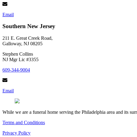
Email
Southern New Jersey
211 E. Great Creek Road,
Galloway, NJ 08205
Stephen Collins
NJ Mgr Lic #3355
609-344-9004
Email
While we are a funeral home serving the Philadelphia area and its sur
Terms and Conditions
Privacy Policy