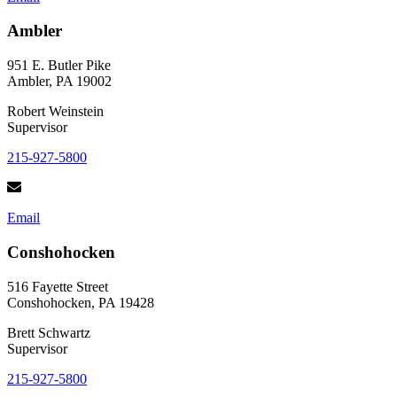
Ambler
951 E. Butler Pike
Ambler, PA 19002
Robert Weinstein
Supervisor
215-927-5800
Email
Conshohocken
516 Fayette Street
Conshohocken, PA 19428
Brett Schwartz
Supervisor
215-927-5800