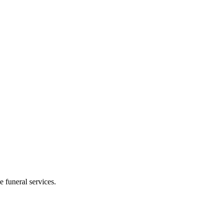
 funeral services.