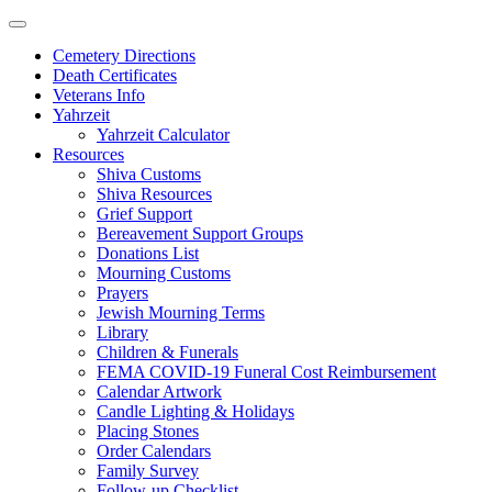
Skip
to
Cemetery Directions
content
Death Certificates
Veterans Info
Yahrzeit
Yahrzeit Calculator
Resources
Shiva Customs
Shiva Resources
Grief Support
Bereavement Support Groups
Donations List
Mourning Customs
Prayers
Jewish Mourning Terms
Library
Children & Funerals
FEMA COVID-19 Funeral Cost Reimbursement
Calendar Artwork
Candle Lighting & Holidays
Placing Stones
Order Calendars
Family Survey
Follow-up Checklist