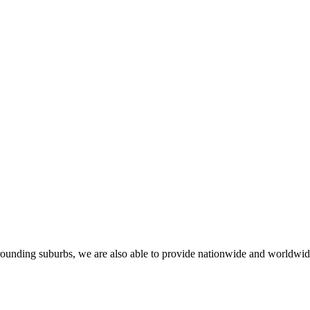
rounding suburbs, we are also able to provide nationwide and worldwide