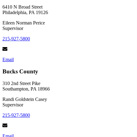
Foods
Plus
6410 N Broad Street
Recipes!
Philadelphia, PA 19126
Eileen Norman Perice
Supervisor
215-927-5800
Email
Bucks County
310 2nd Street Pike
Southampton, PA 18966
Randi Goldstein Casey
Supervisor
215-927-5800
Email