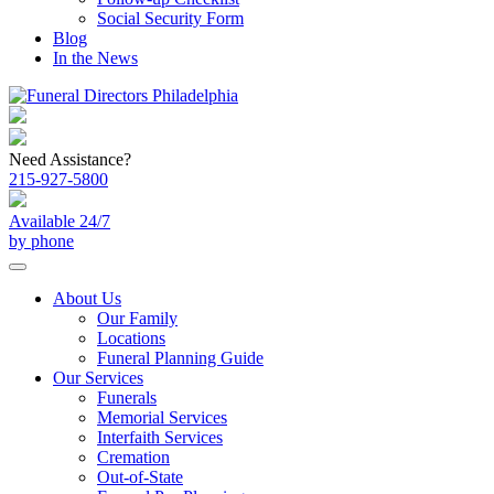
Social Security Form
Blog
In the News
Need Assistance?
215-927-5800
Available 24/7
by phone
About Us
Our Family
Locations
Funeral Planning Guide
Our Services
Funerals
Memorial Services
Interfaith Services
Cremation
Out-of-State