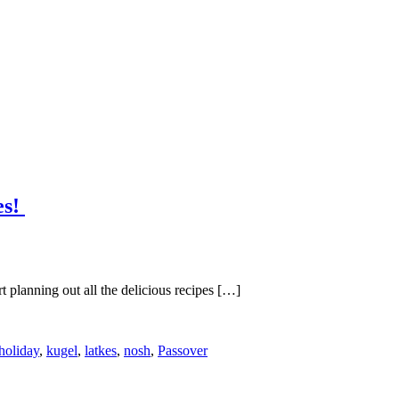
es!
t planning out all the delicious recipes […]
holiday
,
kugel
,
latkes
,
nosh
,
Passover