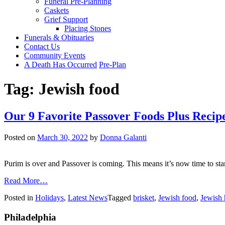
Funeral Pre-Planning
Caskets
Grief Support
Placing Stones
Funerals & Obituaries
Contact Us
Community Events
A Death Has Occurred
Pre-Plan
Tag:
Jewish food
Our 9 Favorite Passover Foods Plus Recip
Posted on
March 30, 2022
by
Donna Galanti
Purim is over and Passover is coming. This means it’s now time to star
from
Read More…
Our
Posted in
Holidays
,
Latest News
Tagged
brisket
,
Jewish food
,
Jewish 
9
Favorite
Philadelphia
Passover