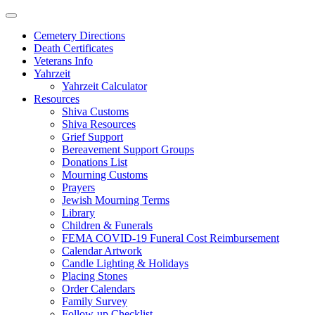
Skip
to
Cemetery Directions
content
Death Certificates
Veterans Info
Yahrzeit
Yahrzeit Calculator
Resources
Shiva Customs
Shiva Resources
Grief Support
Bereavement Support Groups
Donations List
Mourning Customs
Prayers
Jewish Mourning Terms
Library
Children & Funerals
FEMA COVID-19 Funeral Cost Reimbursement
Calendar Artwork
Candle Lighting & Holidays
Placing Stones
Order Calendars
Family Survey
Follow-up Checklist