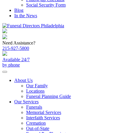
Social Security Form
Blog
In the News
Need Assistance?
215-927-5800
Available 24/7
by phone
About Us
Our Family
Locations
Funeral Planning Guide
Our Services
Funerals
Memorial Services
Interfaith Services
Cremation
Out-of-State