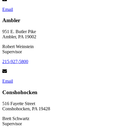
Email
Ambler
951 E. Butler Pike
Ambler, PA 19002
Robert Weinstein
Supervisor
215-927-5800
Email
Conshohocken
516 Fayette Street
Conshohocken, PA 19428
Brett Schwartz
Supervisor