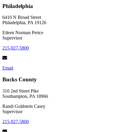
Live
Philadelphia
Each
Day
Like
6410 N Broad Street
it
Philadelphia, PA 19126
Matters
Eileen Norman Perice
Supervisor
215-927-5800
Email
Bucks County
310 2nd Street Pike
Southampton, PA 18966
Randi Goldstein Casey
Supervisor
215-927-5800