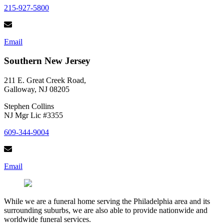
215-927-5800
Email
Southern New Jersey
211 E. Great Creek Road,
Galloway, NJ 08205
Stephen Collins
NJ Mgr Lic #3355
609-344-9004
Email
While we are a funeral home serving the Philadelphia area and its
surrounding suburbs, we are also able to provide nationwide and
worldwide funeral services.