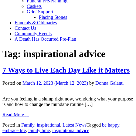
Funeral Pre-Planning
Caskets
Grief Support
Placing Stones
Funerals & Obituaries
Contact Us
Community Events
A Death Has Occurred
Pre-Plan
Tag:
inspirational advice
7 Ways to Live Each Day Like it Matters
Posted on
March 12, 2023
(March 12, 2023)
by
Donna Galanti
Are you feeling in a slump right now, wondering what your purpose
is and how to change the mundane routine […]
from
Read More…
7
Posted in
Family
,
inspirational
,
Latest News
Tagged
be happy
,
Ways
embrace life
,
family time
,
inspirational advice
to