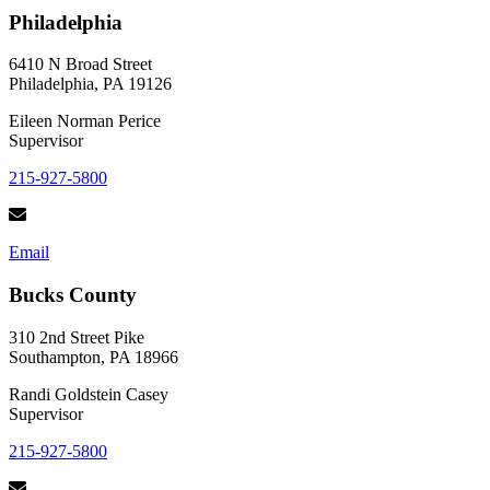
Back
Philadelphia
This
Holiday
Season
6410 N Broad Street
Philadelphia, PA 19126
Eileen Norman Perice
Supervisor
215-927-5800
Email
Bucks County
310 2nd Street Pike
Southampton, PA 18966
Randi Goldstein Casey
Supervisor
215-927-5800