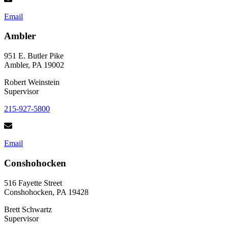
Email
Ambler
951 E. Butler Pike
Ambler, PA 19002
Robert Weinstein
Supervisor
215-927-5800
Email
Conshohocken
516 Fayette Street
Conshohocken, PA 19428
Brett Schwartz
Supervisor