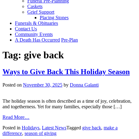
Funeral Pre-Planning
Caskets
Grief Support
Placing Stones
Funerals & Obituaries
Contact Us
Community Events
A Death Has Occurred
Pre-Plan
Tag:
give back
Ways to Give Back This Holiday Season
Posted on
November 30, 2025
by
Donna Galanti
The holiday season is often described as a time of joy, celebration,
and togetherness. Yet for many families, especially those […]
from
Read More…
Ways
Posted in
Holidays
,
Latest News
Tagged
give back
,
make a
to
difference
,
season of giving
Give