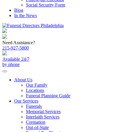
Social Security Form
Blog
In the News
Need Assistance?
215-927-5800
Available 24/7
by phone
About Us
Our Family
Locations
Funeral Planning Guide
Our Services
Funerals
Memorial Services
Interfaith Services
Cremation
Out-of-State