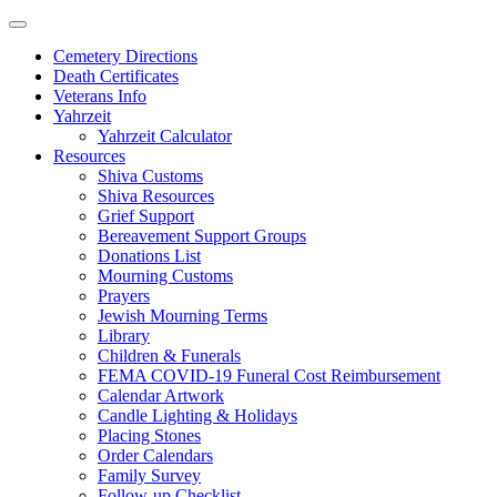
Skip
to
Cemetery Directions
content
Death Certificates
Veterans Info
Yahrzeit
Yahrzeit Calculator
Resources
Shiva Customs
Shiva Resources
Grief Support
Bereavement Support Groups
Donations List
Mourning Customs
Prayers
Jewish Mourning Terms
Library
Children & Funerals
FEMA COVID-19 Funeral Cost Reimbursement
Calendar Artwork
Candle Lighting & Holidays
Placing Stones
Order Calendars
Family Survey
Follow-up Checklist