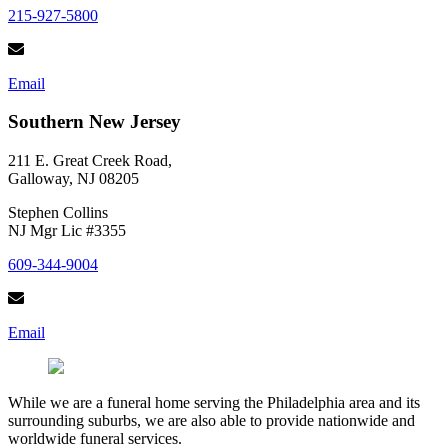
215-927-5800
Email
Southern New Jersey
211 E. Great Creek Road,
Galloway, NJ 08205
Stephen Collins
NJ Mgr Lic #3355
609-344-9004
Email
While we are a funeral home serving the Philadelphia area and its
surrounding suburbs, we are also able to provide nationwide and
worldwide funeral services.