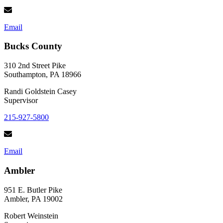
Email
Bucks County
310 2nd Street Pike
Southampton, PA 18966
Randi Goldstein Casey
Supervisor
215-927-5800
Email
Ambler
951 E. Butler Pike
Ambler, PA 19002
Robert Weinstein