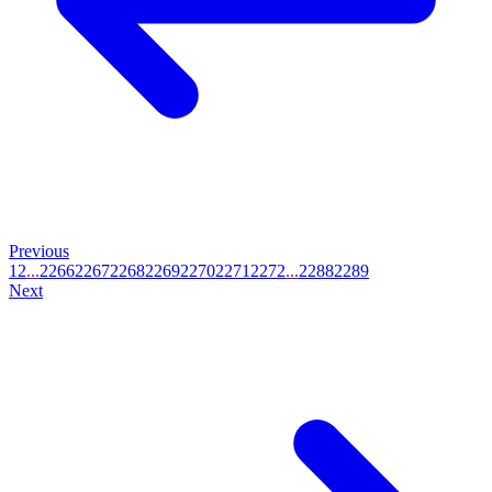
Previous
1
2
...
2266
2267
2268
2269
2270
2271
2272
...
2288
2289
Next