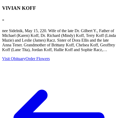
VIVIAN KOFF
-
nee Sidelnik, May 15, 220. Wife of the late Dr. Gilbert Y., Father of
Michael (Karen) Koff, Dr. Richard (Mindy) Koff, Terry Koff (Linda
Mazie) and Leslie (James) Racz. Sister of Dora Ellis and the late
Anna Tener. Grandmother of Brittany Koff, Chelsea Koff, Geoffrey
Koff (Lane Tita), Jordan Koff, Hallie Koff and Sophie Racz,…
Visit Obituary
Order Flowers