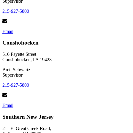
Supervisor
215-927-5800
Email
Conshohocken
516 Fayette Street
Conshohocken, PA 19428
Brett Schwartz
Supervisor
215-927-5800
Email
Southern New Jersey
211 E. Great Creek Road,