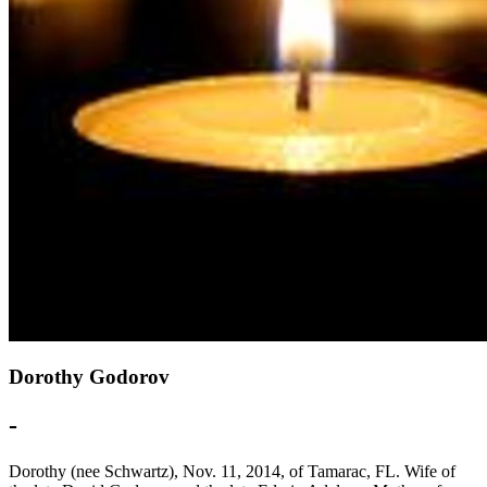
Dorothy Godorov
-
Dorothy (nee Schwartz), Nov. 11, 2014, of Tamarac, FL. Wife of