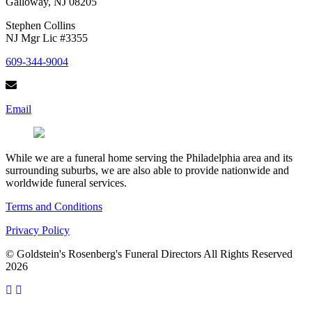
Galloway, NJ 08205
Stephen Collins
NJ Mgr Lic #3355
609-344-9004
Email
While we are a funeral home serving the Philadelphia area and its
surrounding suburbs, we are also able to provide nationwide and
worldwide funeral services.
Terms and Conditions
Privacy Policy
© Goldstein's Rosenberg's Funeral Directors All Rights Reserved
2026