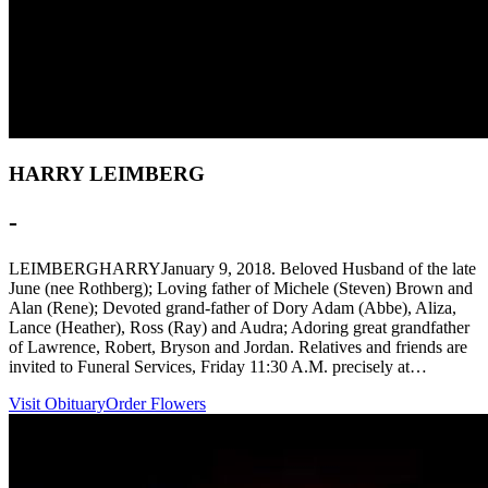
HARRY LEIMBERG
-
LEIMBERGHARRYJanuary 9, 2018. Beloved Husband of the late
June (nee Rothberg); Loving father of Michele (Steven) Brown and
Alan (Rene); Devoted grand-father of Dory Adam (Abbe), Aliza,
Lance (Heather), Ross (Ray) and Audra; Adoring great grandfather
of Lawrence, Robert, Bryson and Jordan. Relatives and friends are
invited to Funeral Services, Friday 11:30 A.M. precisely at…
Visit Obituary
Order Flowers