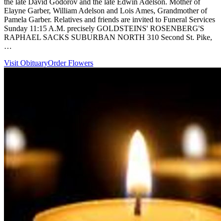
the late David Godorov and the late Edwin Adelson. Mother of
Elayne Garber, William Adelson and Lois Ames, Grandmother of
Pamela Garber. Relatives and friends are invited to Funeral Services
Sunday 11:15 A.M. precisely GOLDSTEINS' ROSENBERG'S
RAPHAEL SACKS SUBURBAN NORTH 310 Second St. Pike,
…
Visit Obituary
Order Flowers