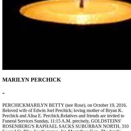
MARILYN PERCHICK
-
PERCHICKMARILYN BETTY (nee Rose), on October 19, 2016.
Beloved wife of Edwin Joel Perchick; loving mother of Bryan K.
Perchick and Alisa E. Perchick.Relatives and friends are invited to
Funeral Services Sunday, 11:15 A.M. precisely, GOLDSTEINS'
ROSENBERG'S RAPHAEL SACKS SUBURBAN NORTH, 310