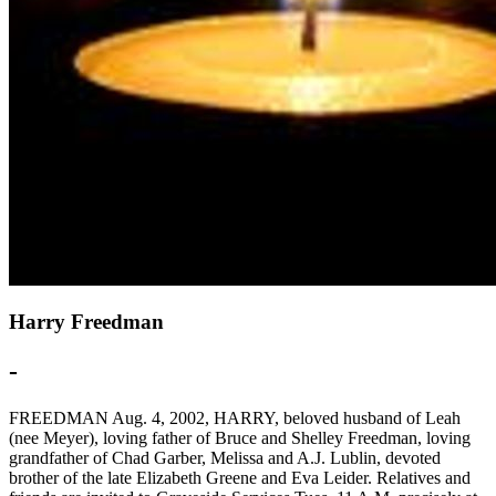
Harry Freedman
-
FREEDMAN Aug. 4, 2002, HARRY, beloved husband of Leah
(nee Meyer), loving father of Bruce and Shelley Freedman, loving
grandfather of Chad Garber, Melissa and A.J. Lublin, devoted
brother of the late Elizabeth Greene and Eva Leider. Relatives and