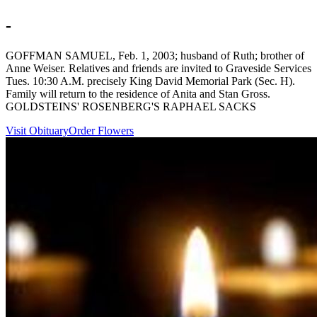
-
GOFFMAN SAMUEL, Feb. 1, 2003; husband of Ruth; brother of
Anne Weiser. Relatives and friends are invited to Graveside Services
Tues. 10:30 A.M. precisely King David Memorial Park (Sec. H).
Family will return to the residence of Anita and Stan Gross.
GOLDSTEINS' ROSENBERG'S RAPHAEL SACKS
Visit Obituary
Order Flowers