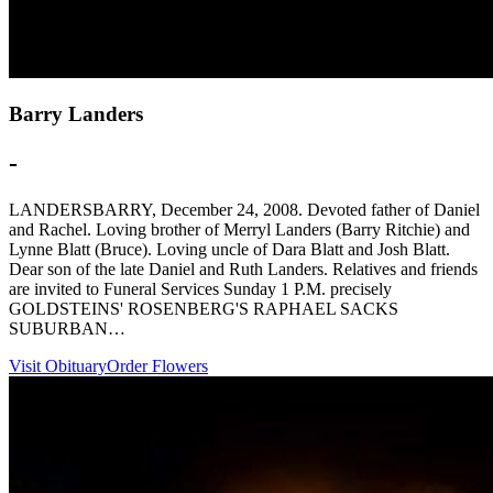
Barry Landers
-
LANDERSBARRY, December 24, 2008. Devoted father of Daniel
and Rachel. Loving brother of Merryl Landers (Barry Ritchie) and
Lynne Blatt (Bruce). Loving uncle of Dara Blatt and Josh Blatt.
Dear son of the late Daniel and Ruth Landers. Relatives and friends
are invited to Funeral Services Sunday 1 P.M. precisely
GOLDSTEINS' ROSENBERG'S RAPHAEL SACKS
SUBURBAN…
Visit Obituary
Order Flowers