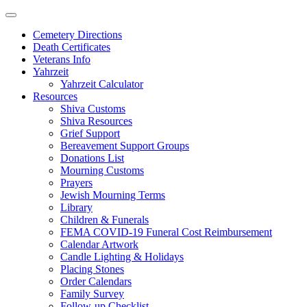
Skip
to
Cemetery Directions
content
Death Certificates
Veterans Info
Yahrzeit
Yahrzeit Calculator
Resources
Shiva Customs
Shiva Resources
Grief Support
Bereavement Support Groups
Donations List
Mourning Customs
Prayers
Jewish Mourning Terms
Library
Children & Funerals
FEMA COVID-19 Funeral Cost Reimbursement
Calendar Artwork
Candle Lighting & Holidays
Placing Stones
Order Calendars
Family Survey
Follow-up Checklist