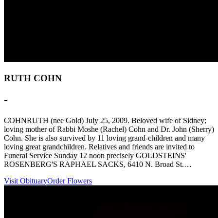
RUTH COHN
-
COHNRUTH (nee Gold) July 25, 2009. Beloved wife of Sidney;
loving mother of Rabbi Moshe (Rachel) Cohn and Dr. John (Sherry)
Cohn. She is also survived by 11 loving grand-children and many
loving great grandchildren. Relatives and friends are invited to
Funeral Service Sunday 12 noon precisely GOLDSTEINS'
ROSENBERG'S RAPHAEL SACKS, 6410 N. Broad St.…
Visit Obituary
Order Flowers