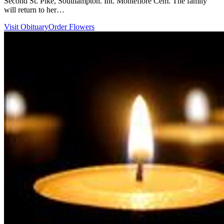
Second St. Pike, Southampton. Int. Montefiore Cem. The family
will return to her…
Visit Obituary
Order Flowers