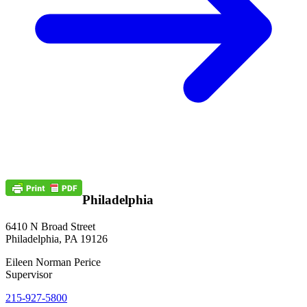
Philadelphia
6410 N Broad Street
Philadelphia, PA 19126
Eileen Norman Perice
Supervisor
215-927-5800