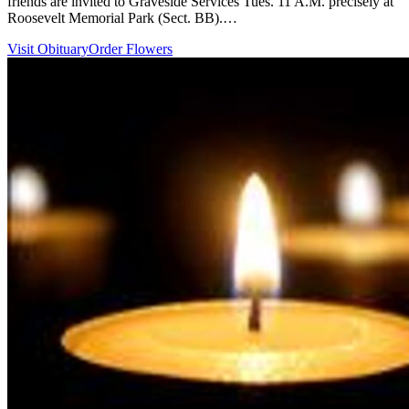
friends are invited to Graveside Services Tues. 11 A.M. precisely at
Roosevelt Memorial Park (Sect. BB).…
Visit Obituary
Order Flowers