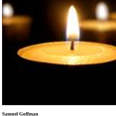
Samuel Goffman