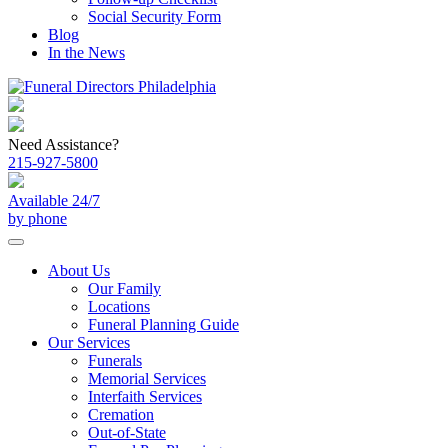
Social Security Form
Blog
In the News
Need Assistance?
215-927-5800
Available 24/7
by phone
About Us
Our Family
Locations
Funeral Planning Guide
Our Services
Funerals
Memorial Services
Interfaith Services
Cremation
Out-of-State