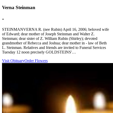
Verna Steinman
-
STEINMANVERNA R. (nee Rubin) April 16, 2006; beloved wife
of Edward; dear mother of Joseph Steinman and Walter Z.
Steinman; dear sister of Z. William Rubin (Shirley); devoted
grandmother of Rebecca and Joshua; dear mother in - law of Beth
L. Steinman. Relatives and friends are invited to Funeral Services
Tuesday 12 noon precisely GOLDSTEINS'…
Visit Obituary
Order Flowers