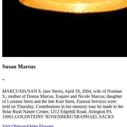
Susan Marcus
-
MARCUSSUSAN S. (nee Stern), April 19, 2004, wife of Norman
S.; mother of Donna Marcus, Esquire and Nicole Marcus; daughter
of Lorraine Stern and the late Kurt Stern. Funeral Services were
held on Thursday. Contributions in her memory may be made to the
Briar Bush Nature Center, 1212 Edgehill Road, Abington PA
19001.GOLDSTEINS' ROSENBERG'SRAPHAEL SACKS
Visit Obituary
Order Flowers