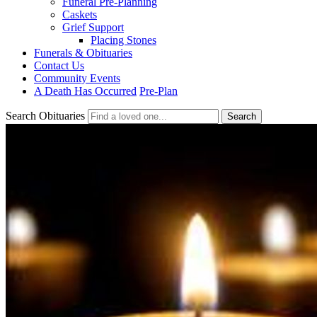
Funeral Pre-Planning
Caskets
Grief Support
Placing Stones
Funerals & Obituaries
Contact Us
Community Events
A Death Has Occurred
Pre-Plan
Search Obituaries
Search