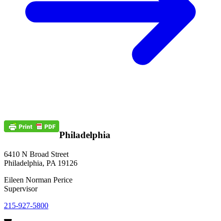
Philadelphia
6410 N Broad Street
Philadelphia, PA 19126
Eileen Norman Perice
Supervisor
215-927-5800