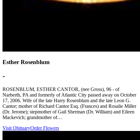
Esther Rosenblum
-
ROSENBLUM, ESTHER CANTOR, (nee Gross), 96 - of
Narberth, PA and formerly of Atlantic City passed away on October
17, 2006. Wife of the late Harry Rosenblum and the late Leon G.
Cantor; mother of Richard Cantor Esq. (Frances) and Rosalie Miller
(Dr. Jerome); stepmother of Gail Sherman (Dr. William) and Eileen
Mackevich; grandmother of…
Visit Obituary
Order Flowers