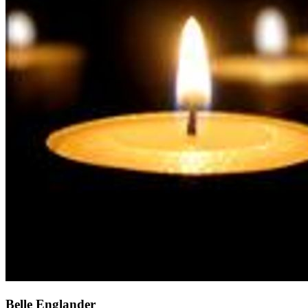
Belle Englander