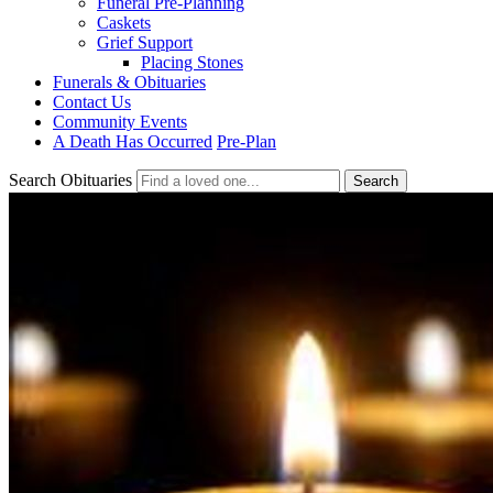
Funeral Pre-Planning
Caskets
Grief Support
Placing Stones
Funerals & Obituaries
Contact Us
Community Events
A Death Has Occurred
Pre-Plan
Search Obituaries
Search