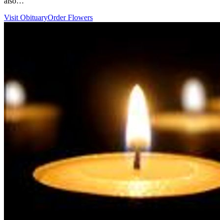
also…
Visit Obituary
Order Flowers