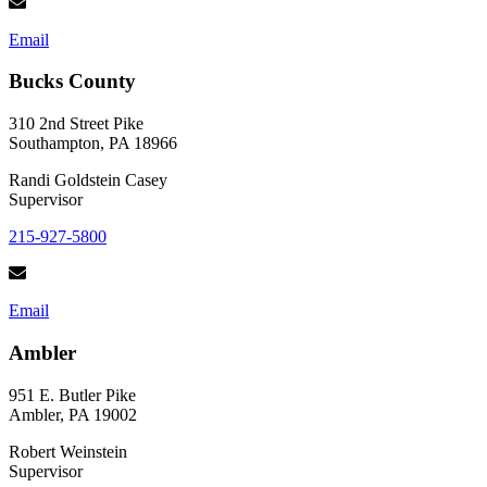
Email
Bucks County
310 2nd Street Pike
Southampton, PA 18966
Randi Goldstein Casey
Supervisor
215-927-5800
Email
Ambler
951 E. Butler Pike
Ambler, PA 19002
Robert Weinstein
Supervisor