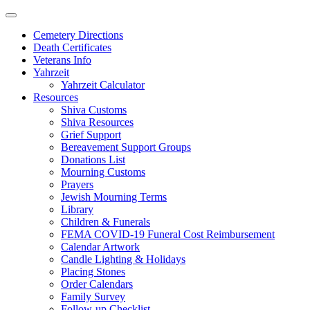
Skip
to
Cemetery Directions
content
Death Certificates
Veterans Info
Yahrzeit
Yahrzeit Calculator
Resources
Shiva Customs
Shiva Resources
Grief Support
Bereavement Support Groups
Donations List
Mourning Customs
Prayers
Jewish Mourning Terms
Library
Children & Funerals
FEMA COVID-19 Funeral Cost Reimbursement
Calendar Artwork
Candle Lighting & Holidays
Placing Stones
Order Calendars
Family Survey
Follow-up Checklist