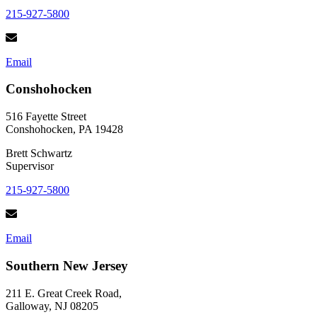
215-927-5800
Email
Conshohocken
516 Fayette Street
Conshohocken, PA 19428
Brett Schwartz
Supervisor
215-927-5800
Email
Southern New Jersey
211 E. Great Creek Road,
Galloway, NJ 08205