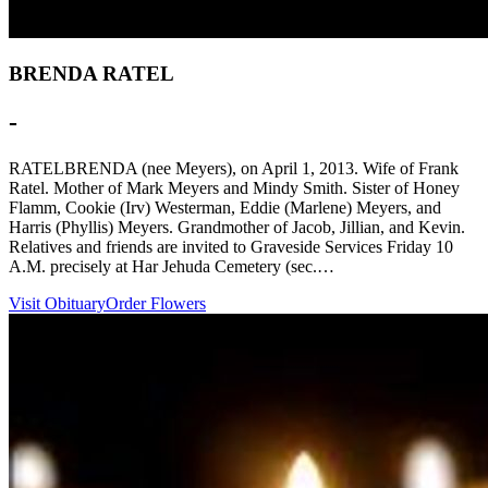
BRENDA RATEL
-
RATELBRENDA (nee Meyers), on April 1, 2013. Wife of Frank
Ratel. Mother of Mark Meyers and Mindy Smith. Sister of Honey
Flamm, Cookie (Irv) Westerman, Eddie (Marlene) Meyers, and
Harris (Phyllis) Meyers. Grandmother of Jacob, Jillian, and Kevin.
Relatives and friends are invited to Graveside Services Friday 10
A.M. precisely at Har Jehuda Cemetery (sec.…
Visit Obituary
Order Flowers