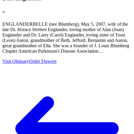
-
ENGLANDERBELLE (nee Blumberg), May 5, 2007, wife of the
late Dr. Horace Herbert Englander, loving mother of Alan (Joan)
Englander and Dr. Larry (Carol) Englander, loving sister of Tossi
(Leon) Aaron, grandmother of Beth, Jefford, Benjamin and Aaron,
great grandmother of Ella. She was a founder of J. Louis Blumberg
Chapter American Parkinson's Disease Association…
Visit Obituary
Order Flowers