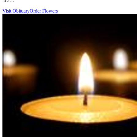
to a…
Visit Obituary
Order Flowers