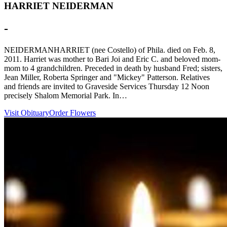
HARRIET NEIDERMAN
-
NEIDERMANHARRIET (nee Costello) of Phila. died on Feb. 8,
2011. Harriet was mother to Bari Joi and Eric C. and beloved mom-
mom to 4 grandchildren. Preceded in death by husband Fred; sisters,
Jean Miller, Roberta Springer and "Mickey" Patterson. Relatives
and friends are invited to Graveside Services Thursday 12 Noon
precisely Shalom Memorial Park. In…
Visit Obituary
Order Flowers