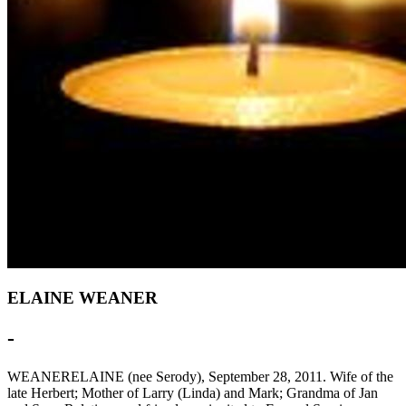
ELAINE WEANER
-
WEANERELAINE (nee Serody), September 28, 2011. Wife of the
late Herbert; Mother of Larry (Linda) and Mark; Grandma of Jan