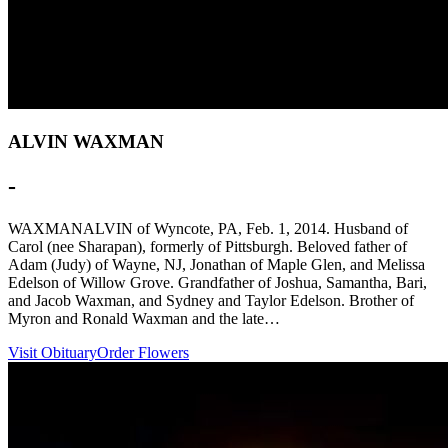
ALVIN WAXMAN
-
WAXMANALVIN of Wyncote, PA, Feb. 1, 2014. Husband of
Carol (nee Sharapan), formerly of Pittsburgh. Beloved father of
Adam (Judy) of Wayne, NJ, Jonathan of Maple Glen, and Melissa
Edelson of Willow Grove. Grandfather of Joshua, Samantha, Bari,
and Jacob Waxman, and Sydney and Taylor Edelson. Brother of
Myron and Ronald Waxman and the late…
Visit Obituary
Order Flowers