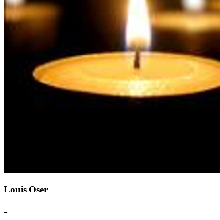
Louis Oser
-