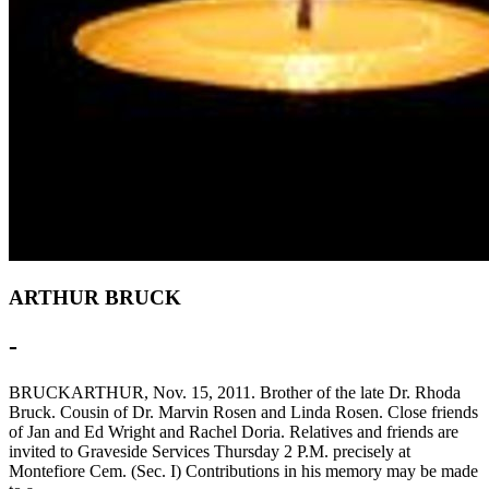
ARTHUR BRUCK
-
BRUCKARTHUR, Nov. 15, 2011. Brother of the late Dr. Rhoda
Bruck. Cousin of Dr. Marvin Rosen and Linda Rosen. Close friends
of Jan and Ed Wright and Rachel Doria. Relatives and friends are
invited to Graveside Services Thursday 2 P.M. precisely at
Montefiore Cem. (Sec. I) Contributions in his memory may be made