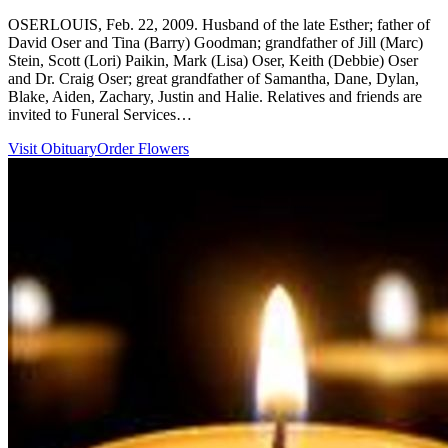
OSERLOUIS, Feb. 22, 2009. Husband of the late Esther; father of
David Oser and Tina (Barry) Goodman; grandfather of Jill (Marc)
Stein, Scott (Lori) Paikin, Mark (Lisa) Oser, Keith (Debbie) Oser
and Dr. Craig Oser; great grandfather of Samantha, Dane, Dylan,
Blake, Aiden, Zachary, Justin and Halie. Relatives and friends are
invited to Funeral Services…
Visit Obituary
Order Flowers