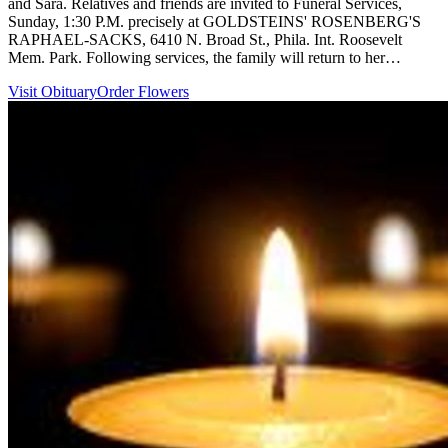
and Sara. Relatives and friends are invited to Funeral Services,
Sunday, 1:30 P.M. precisely at GOLDSTEINS' ROSENBERG'S
RAPHAEL-SACKS, 6410 N. Broad St., Phila. Int. Roosevelt
Mem. Park. Following services, the family will return to her…
Visit Obituary
Order Flowers