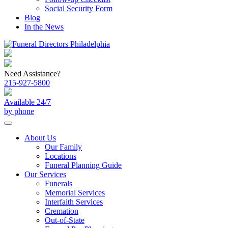
Social Security Form
Blog
In the News
Need Assistance?
215-927-5800
Available 24/7
by phone
About Us
Our Family
Locations
Funeral Planning Guide
Our Services
Funerals
Memorial Services
Interfaith Services
Cremation
Out-of-State