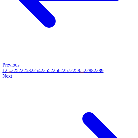
Previous
1
2
...
2252
2253
2254
2255
2256
2257
2258
...
2288
2289
Next