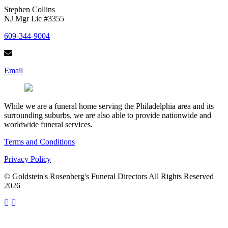
Stephen Collins
NJ Mgr Lic #3355
609-344-9004
Email
While we are a funeral home serving the Philadelphia area and its
surrounding suburbs, we are also able to provide nationwide and
worldwide funeral services.
Terms and Conditions
Privacy Policy
© Goldstein's Rosenberg's Funeral Directors All Rights Reserved
2026