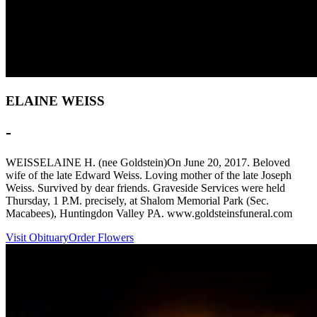
ELAINE WEISS
-
WEISSELAINE H. (nee Goldstein)On June 20, 2017. Beloved
wife of the late Edward Weiss. Loving mother of the late Joseph
Weiss. Survived by dear friends. Graveside Services were held
Thursday, 1 P.M. precisely, at Shalom Memorial Park (Sec.
Macabees), Huntingdon Valley PA. www.goldsteinsfuneral.com
Visit Obituary
Order Flowers