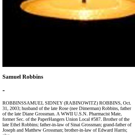
Samuel Robbins
-
ROBBINSSAMUEL SIDNEY (RABINOWITZ) ROBBINS, Oct.
31, 2003; husband of the late Rose (nee Dimerman) Robbins, father
of the late Diane Grossman. A WWII U.S.N. Pharmacist Mate,
former Sec. of the PaperHangers Union Local #587. Brother of the
late Ethel Robbins; father-in-law of Sinai Grossman; grand-father of
Joseph and Matthew Grossman; brother-in-law of Edward Harris;