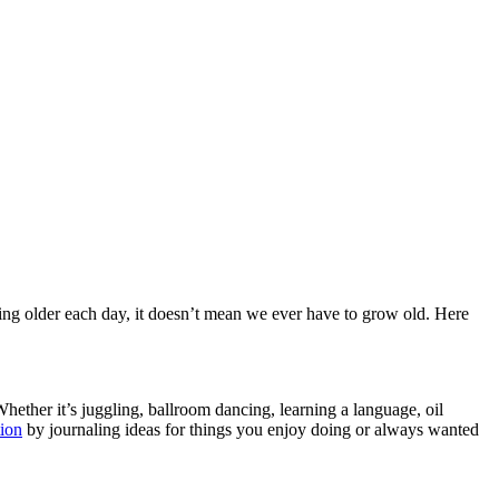
ing older each day, it doesn’t mean we ever have to grow old. Here
hether it’s juggling, ballroom dancing, learning a language, oil
tion
by journaling ideas for things you enjoy doing or always wanted