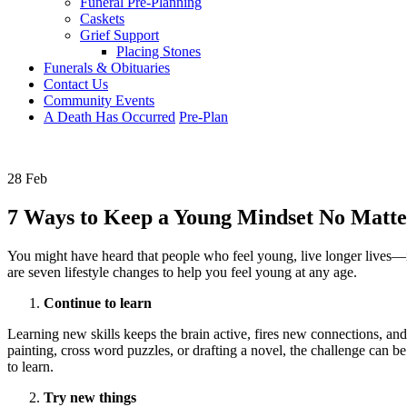
Funeral Pre-Planning
Caskets
Grief Support
Placing Stones
Funerals & Obituaries
Contact Us
Community Events
A Death Has Occurred
Pre-Plan
28 Feb
7 Ways to Keep a Young Mindset No Matte
You might have heard that people who feel young, live longer lives—i
are seven lifestyle changes to help you feel young at any age.
Continue to learn
Learning new skills keeps the brain active, fires new connections, an
painting, cross word puzzles, or drafting a novel, the challenge can b
to learn.
Try new things