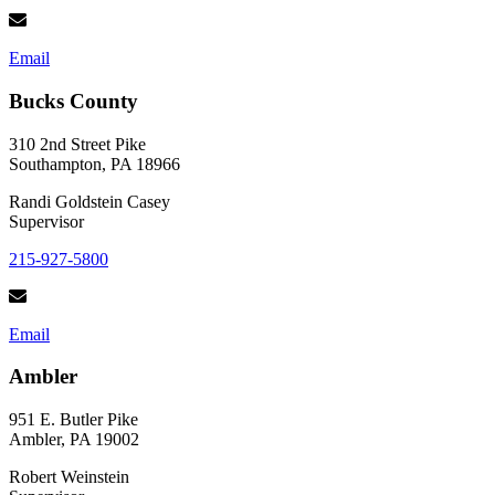
Email
Bucks County
310 2nd Street Pike
Southampton, PA 18966
Randi Goldstein Casey
Supervisor
215-927-5800
Email
Ambler
951 E. Butler Pike
Ambler, PA 19002
Robert Weinstein