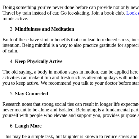
Doing something you’ve never done before can provide not only new s
Travel by train instead of car. Go ice-skating. Join a book club.
Look a
minds active.
Mindfulness and Meditation
Both of these have similar benefits that can lead to reduced stress, 
intention. Being mindful is a way to also practice gratitude for appreci
of calm.
Keep Physically Active
The old saying, a body in motion stays in motion, can be applied here.
activities can make it fun and fresh such as alternating days with ind
you to keep active. We recommend you talk to your doctor before sta
Stay Connected
Research notes that strong social ties can result in longer life expecta
never meant to be alone and isolated. Belonging is a fundamental part 
yourself with people who elevate and support you, provides purpose
Laugh More
This may be a simple task, but laughter is known to reduce stress and