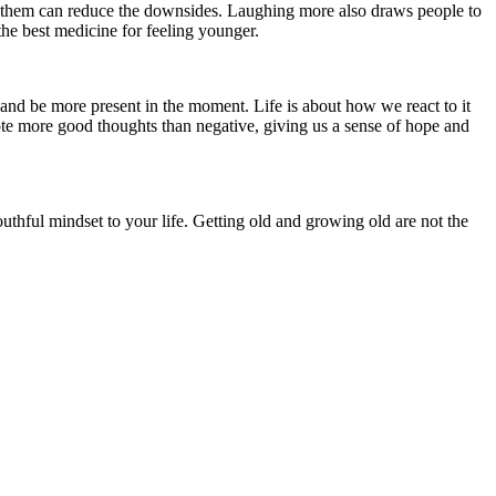
t them can reduce the downsides. Laughing more also draws people to
the best medicine for feeling younger.
ss and be more present in the moment. Life is about how we react to it
te more good thoughts than negative, giving us a sense of hope and
thful mindset to your life. Getting old and growing old are not the