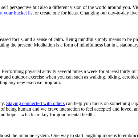
elf-perspective but also a different vision of the world around you. V
t your bucket list
or create one for ideas. Changing our day-to-day lives
increased focus, and a sense of calm. Being mindful simply means to be p
ating the present. Meditation is a form of mindfulness but in a stationar
 Performing physical activity several times a week for at least thirty m
oor and outdoor exercise when you can such as walking, biking, aerobics,
rting any new exercise program.
ncy.
Staying connected with others
can help you focus on something larg
of being human and we crave interaction to feel accepted and loved, and
 and hope—which are key for good mental health.
 boost the immune system. One way to start laughing more is to embrace