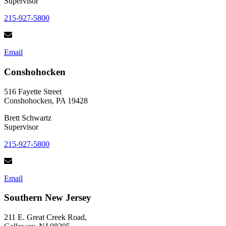
Supervisor
215-927-5800
Email
Conshohocken
516 Fayette Street
Conshohocken, PA 19428
Brett Schwartz
Supervisor
215-927-5800
Email
Southern New Jersey
211 E. Great Creek Road,