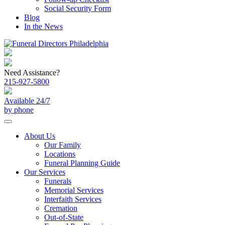
Social Security Form
Blog
In the News
Need Assistance?
215-927-5800
Available 24/7
by phone
About Us
Our Family
Locations
Funeral Planning Guide
Our Services
Funerals
Memorial Services
Interfaith Services
Cremation
Out-of-State