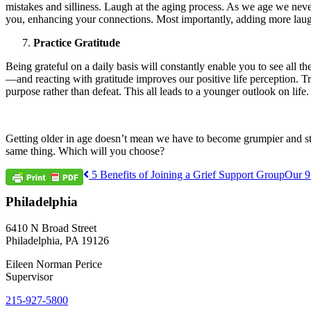
mistakes and silliness. Laugh at the aging process. As we age we ne
you, enhancing your connections. Most importantly, adding more laught
Practice Gratitude
Being grateful on a daily basis will constantly enable you to see all th
—and reacting with gratitude improves our positive life perception. 
purpose rather than defeat. This all leads to a younger outlook on life.
Getting older in age doesn’t mean we have to become grumpier and stag
same thing. Which will you choose?
Post
5 Benefits of Joining a Grief Support Group
Our 9
navigation
Philadelphia
6410 N Broad Street
Philadelphia, PA 19126
Eileen Norman Perice
Supervisor
215-927-5800