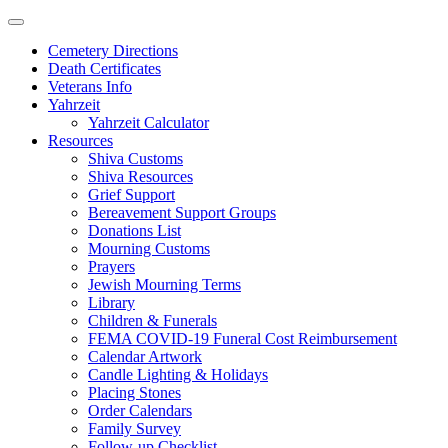
Skip
to
Cemetery Directions
content
Death Certificates
Veterans Info
Yahrzeit
Yahrzeit Calculator
Resources
Shiva Customs
Shiva Resources
Grief Support
Bereavement Support Groups
Donations List
Mourning Customs
Prayers
Jewish Mourning Terms
Library
Children & Funerals
FEMA COVID-19 Funeral Cost Reimbursement
Calendar Artwork
Candle Lighting & Holidays
Placing Stones
Order Calendars
Family Survey
Follow-up Checklist