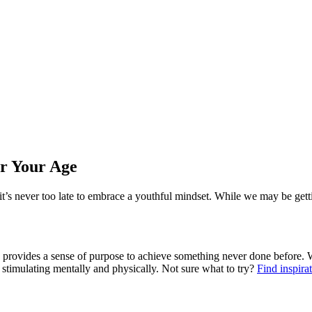
r Your Age
t’s never too late to embrace a youthful mindset. While we may be gett
d provides a sense of purpose to achieve something never done before. W
e stimulating mentally and physically. Not sure what to try?
Find inspira