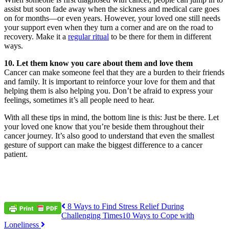
assist but soon fade away when the sickness and medical care goes
on for months—or even years. However, your loved one still needs
your support even when they turn a corner and are on the road to
recovery. Make it a
regular ritual
to be there for them in different
ways.
10. Let them know you care about them and love them
Cancer can make someone feel that they are a burden to their friends
and family. It is important to reinforce your love for them and that
helping them is also helping you. Don’t be afraid to express your
feelings, sometimes it’s all people need to hear.
With all these tips in mind, the bottom line is this: Just be there. Let
your loved one know that you’re beside them throughout their
cancer journey. It’s also good to understand that even the smallest
gesture of support can make the biggest difference to a cancer
patient.
Post
8 Ways to Find Stress Relief During
Challenging Times
10 Ways to Cope with
navigation
Loneliness