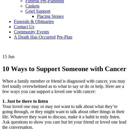
Funeral Pre-Planning
Caskets
Grief Support
Placing Stones
Funerals & Obituaries
Contact Us
Community Events
A Death Has Occurred
Pre-Plan
15 Jun
10 Ways to Support Someone with Cancer
When a family member or friend is diagnosed with cancer, you may
feel totally overwhelmed as to what to say or do or help. Here are a
few ways you can support a loved one with cancer:
1. Just be there to listen
Your loved one may or may not want to talk about what they’re
going through, or they might want to talk about other things in their
life. Whatever they want to discuss, make it a habit to truly listen.
Ask questions to show you care but let your friend or loved one lead
the conversation.