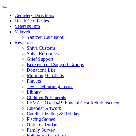
Skip
to
Cemetery Directions
content
Death Certificates
Veterans Info
Yahrzeit
Yahrzeit Calculator
Resources
Shiva Customs
Shiva Resources
Grief Support
Bereavement Support Groups
Donations List
Mourning Customs
Prayers
Jewish Mourning Terms
Library
Children & Funerals
FEMA COVID-19 Funeral Cost Reimbursement
Calendar Artwork
Candle Lighting & Holidays
Placing Stones
Order Calendars
Family Survey
Follow-up Checklist