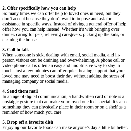
2. Offer specifically how you can help
So many times we can offer help to loved ones in need, but they
don’t accept because they don’t want to impose and ask for
assistance in specific ways. Instead of giving a general offer of help,
offer how you can help instead. Whether it’s with bringing over
dinner, caring for pets, relieving caregivers, picking up the kids, or
cleaning the house.
3. Call to talk
When someone is sick, dealing with email, social media, and in-
person visitors can be draining and overwhelming. A phone call or
video phone call is often an easy and unobtrusive way to stay in
touch. Just a few minutes can offer quick healing support that your
loved one may need to boost their day without adding the stress of
managing company or social media.
4. Send them mail
In an age of digital communication, a handwritten card or note is a
nostalgic gesture that can make your loved one feel special. It’s also
something they can physically place in their room or on a shelf as a
reminder of how much you care.
5. Drop off a favorite dish
Enjoying our favorite foods can make anyone’s day a little bit better.