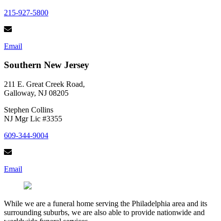
215-927-5800
Email
Southern New Jersey
211 E. Great Creek Road,
Galloway, NJ 08205
Stephen Collins
NJ Mgr Lic #3355
609-344-9004
Email
While we are a funeral home serving the Philadelphia area and its
surrounding suburbs, we are also able to provide nationwide and