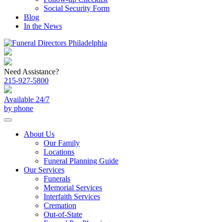
Social Security Form
Blog
In the News
Need Assistance?
215-927-5800
Available 24/7
by phone
About Us
Our Family
Locations
Funeral Planning Guide
Our Services
Funerals
Memorial Services
Interfaith Services
Cremation
Out-of-State