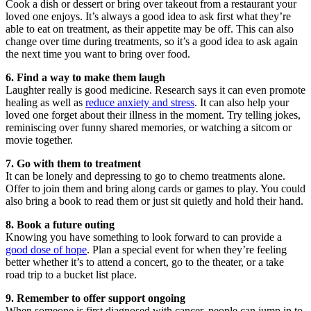
Cook a dish or dessert or bring over takeout from a restaurant your
loved one enjoys. It’s always a good idea to ask first what they’re
able to eat on treatment, as their appetite may be off. This can also
change over time during treatments, so it’s a good idea to ask again
the next time you want to bring over food.
6. Find a way to make them laugh
Laughter really is good medicine. Research says it can even promote
healing as well as
reduce anxiety and stress
. It can also help your
loved one forget about their illness in the moment. Try telling jokes,
reminiscing over funny shared memories, or watching a sitcom or
movie together.
7. Go with them to treatment
It can be lonely and depressing to go to chemo treatments alone.
Offer to join them and bring along cards or games to play. You could
also bring a book to read them or just sit quietly and hold their hand.
8. Book a future outing
Knowing you have something to look forward to can provide a
good dose of hope
. Plan a special event for when they’re feeling
better whether it’s to attend a concert, go to the theater, or a take
road trip to a bucket list place.
9. Remember to offer support ongoing
When someone is first diagnosed with cancer, people can jump in to