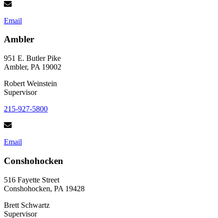
Email
Ambler
951 E. Butler Pike
Ambler, PA 19002
Robert Weinstein
Supervisor
215-927-5800
Email
Conshohocken
516 Fayette Street
Conshohocken, PA 19428
Brett Schwartz
Supervisor