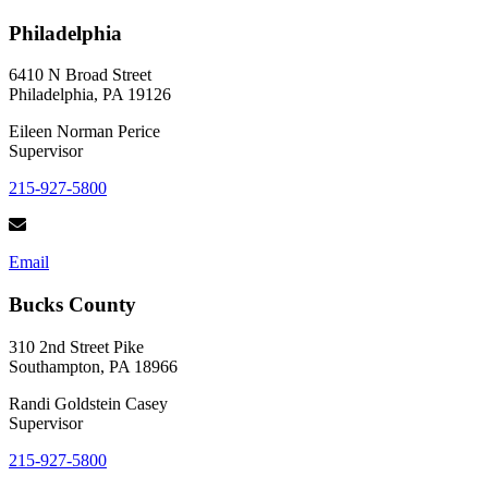
Philadelphia
6410 N Broad Street
Philadelphia, PA 19126
Eileen Norman Perice
Supervisor
215-927-5800
Email
Bucks County
310 2nd Street Pike
Southampton, PA 18966
Randi Goldstein Casey
Supervisor
215-927-5800