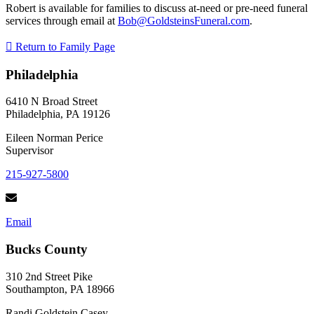
Robert is available for families to discuss at-need or pre-need funeral
services through email at
Bob@GoldsteinsFuneral.com
.
Return to Family Page
Philadelphia
6410 N Broad Street
Philadelphia, PA 19126
Eileen Norman Perice
Supervisor
215-927-5800
Email
Bucks County
310 2nd Street Pike
Southampton, PA 18966
Randi Goldstein Casey