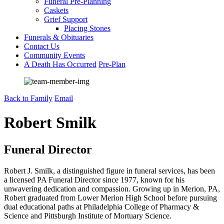
Funeral Pre-Planning
Caskets
Grief Support
Placing Stones
Funerals & Obituaries
Contact Us
Community Events
A Death Has Occurred
Pre-Plan
Back to Family
Email
Robert Smilk
Funeral Director
Robert J. Smilk, a distinguished figure in funeral services, has been
a licensed PA Funeral Director since 1977, known for his
unwavering dedication and compassion. Growing up in Merion, PA,
Robert graduated from Lower Merion High School before pursuing
dual educational paths at Philadelphia College of Pharmacy &
Science and Pittsburgh Institute of Mortuary Science.