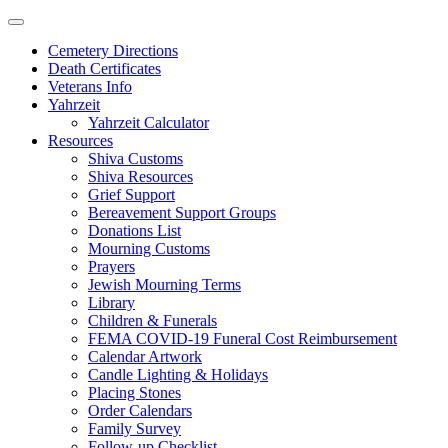
Skip
to
Cemetery Directions
content
Death Certificates
Veterans Info
Yahrzeit
Yahrzeit Calculator
Resources
Shiva Customs
Shiva Resources
Grief Support
Bereavement Support Groups
Donations List
Mourning Customs
Prayers
Jewish Mourning Terms
Library
Children & Funerals
FEMA COVID-19 Funeral Cost Reimbursement
Calendar Artwork
Candle Lighting & Holidays
Placing Stones
Order Calendars
Family Survey
Follow-up Checklist