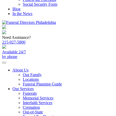
Social Security Form
Blog
In the News
Need Assistance?
215-927-5800
Available 24/7
by phone
About Us
Our Family
Locations
Funeral Planning Guide
Our Services
Funerals
Memorial Services
Interfaith Services
Cremation
Out-of-State