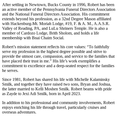
After settling in Newtown, Bucks County in 1996, Robert has been
an active member of the Pennsylvania Funeral Directors Association
and the National Funeral Directors Association. His commitment
extends beyond his profession, as a 32nd Degree Mason affiliated
with Hackenburg-Mt. Moriah Lodge, #19, F. & A. M., A.A.S.R.
Valley of Reading, PA, and LuLu Shriners Temple. He is also a
member of Cardozo Lodge, Brith Sholom, and holds a life
membership with Bnai Chaim Social.
Robert’s mission statement reflects his core values: “To faithfully
serve my profession in the highest degree possible and strive to
provide the utmost care, compassion, and service to the families that
have placed their trust in me.” His life’s work exemplifies a
commitment to excellence and a deep-seated respect for the families
he serves.
Since 1981, Robert has shared his life with Michelle Kalaminsky
Smilk, and together they have raised two sons, Bryan and Joshua,
the latter married to Kelli Moshen Smilk. Robert beams with pride
as Zayde to Jexi Adi Smilk, born in April 2023.
In addition to his professional and community involvements, Robert
enjoys enriching his life through travel, particularly cruises and
overseas adventures.