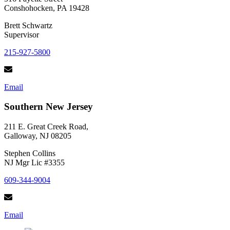
Conshohocken, PA 19428
Brett Schwartz
Supervisor
215-927-5800
Email
Southern New Jersey
211 E. Great Creek Road,
Galloway, NJ 08205
Stephen Collins
NJ Mgr Lic #3355
609-344-9004
Email