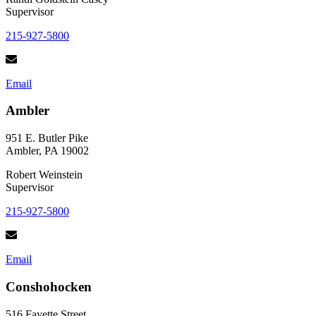
Supervisor
215-927-5800
Email
Ambler
951 E. Butler Pike
Ambler, PA 19002
Robert Weinstein
Supervisor
215-927-5800
Email
Conshohocken
516 Fayette Street