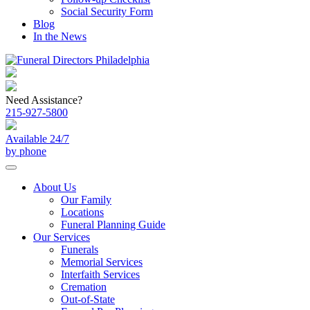
Social Security Form
Blog
In the News
Need Assistance?
215-927-5800
Available 24/7
by phone
About Us
Our Family
Locations
Funeral Planning Guide
Our Services
Funerals
Memorial Services
Interfaith Services
Cremation
Out-of-State