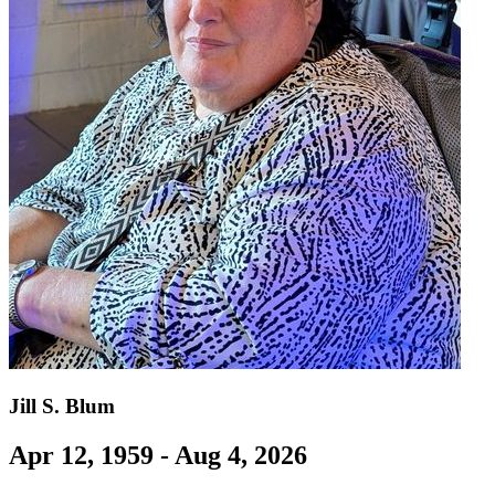
Jill S. Blum
Apr 12, 1959 - Aug 4, 2026