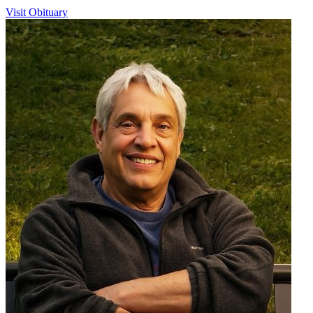
Visit Obituary