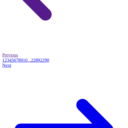
Previous
1
2
3
4
5
6
7
8
9
10
...
2289
2290
Next