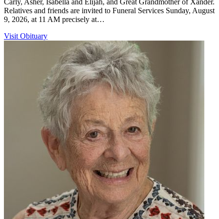
Carly, Asher, Isabella and Elijah, and Great Grandmother of Xander.
Relatives and friends are invited to Funeral Services Sunday, August
9, 2026, at 11 AM precisely at…
Visit Obituary