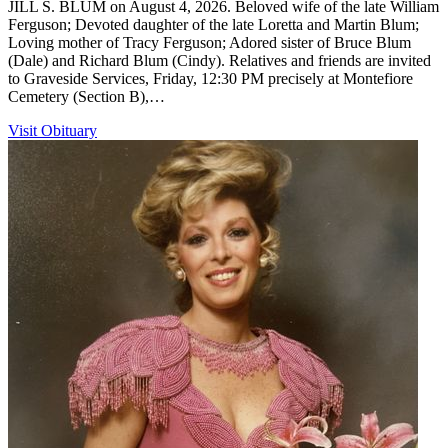
JILL S. BLUM on August 4, 2026. Beloved wife of the late William
Ferguson; Devoted daughter of the late Loretta and Martin Blum;
Loving mother of Tracy Ferguson; Adored sister of Bruce Blum
(Dale) and Richard Blum (Cindy). Relatives and friends are invited
to Graveside Services, Friday, 12:30 PM precisely at Montefiore
Cemetery (Section B),…
Visit Obituary