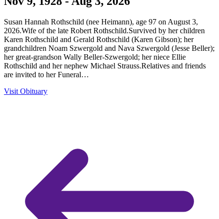
Nov 9, 1928 - Aug 3, 2026
Susan Hannah Rothschild (nee Heimann), age 97 on August 3,
2026.Wife of the late Robert Rothschild.Survived by her children
Karen Rothschild and Gerald Rothschild (Karen Gibson); her
grandchildren Noam Szwergold and Nava Szwergold (Jesse Beller);
her great-grandson Wally Beller-Szwergold; her niece Ellie
Rothschild and her nephew Michael Strauss.Relatives and friends
are invited to her Funeral…
Visit Obituary