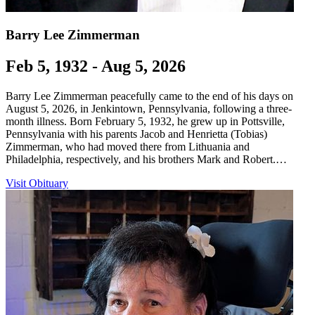
Barry Lee Zimmerman
Feb 5, 1932 - Aug 5, 2026
Barry Lee Zimmerman peacefully came to the end of his days on
August 5, 2026, in Jenkintown, Pennsylvania, following a three-
month illness. Born February 5, 1932, he grew up in Pottsville,
Pennsylvania with his parents Jacob and Henrietta (Tobias)
Zimmerman, who had moved there from Lithuania and
Philadelphia, respectively, and his brothers Mark and Robert.…
Visit Obituary