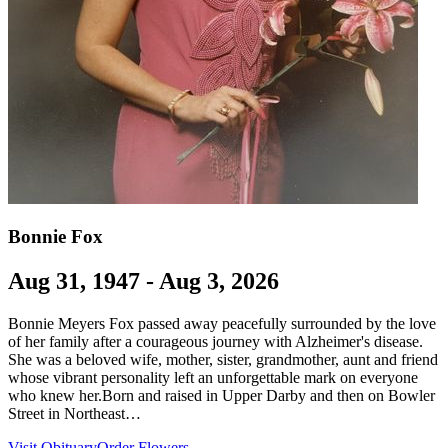
Bonnie Fox
Aug 31, 1947 - Aug 3, 2026
Bonnie Meyers Fox passed away peacefully surrounded by the love
of her family after a courageous journey with Alzheimer's disease.
She was a beloved wife, mother, sister, grandmother, aunt and friend
whose vibrant personality left an unforgettable mark on everyone
who knew her.Born and raised in Upper Darby and then on Bowler
Street in Northeast…
Visit Obituary
Order Flowers