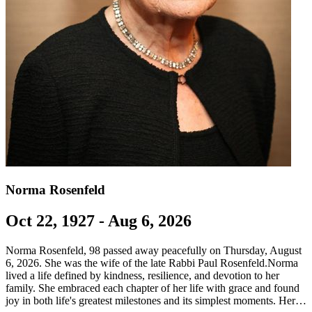
Norma Rosenfeld
Oct 22, 1927 - Aug 6, 2026
Norma Rosenfeld, 98 passed away peacefully on Thursday, August
6, 2026. She was the wife of the late Rabbi Paul Rosenfeld.Norma
lived a life defined by kindness, resilience, and devotion to her
family. She embraced each chapter of her life with grace and found
joy in both life's greatest milestones and its simplest moments. Her…