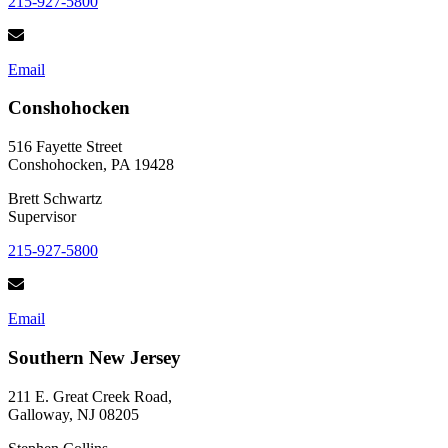
215-927-5800
Email
Conshohocken
516 Fayette Street
Conshohocken, PA 19428
Brett Schwartz
Supervisor
215-927-5800
Email
Southern New Jersey
211 E. Great Creek Road,
Galloway, NJ 08205