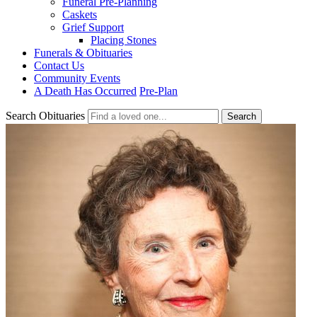
Funeral Pre-Planning
Caskets
Grief Support
Placing Stones
Funerals & Obituaries
Contact Us
Community Events
A Death Has Occurred
Pre-Plan
Search Obituaries
Search