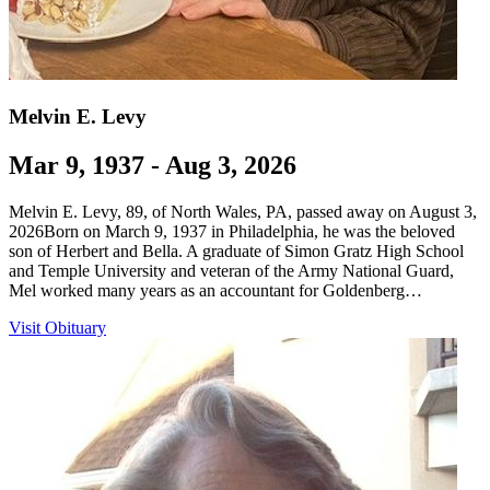
Melvin E. Levy
Mar 9, 1937 - Aug 3, 2026
Melvin E. Levy, 89, of North Wales, PA, passed away on August 3,
2026Born on March 9, 1937 in Philadelphia, he was the beloved
son of Herbert and Bella. A graduate of Simon Gratz High School
and Temple University and veteran of the Army National Guard,
Mel worked many years as an accountant for Goldenberg…
Visit Obituary