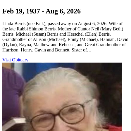
Feb 19, 1937 - Aug 6, 2026
Linda Berris (nee Falk), passed away on August 6, 2026. Wife of
the late Rabbi Shimon Berris. Mother of Cantor Neil (Mary Beth)
Berris, Michael (Susan) Berris and Herschel (Ellen) Berris.
Grandmother of Allison (Michael), Emily (Michael), Hannah, David
(Dylan), Rayna, Matthew and Rebecca, and Great Grandmother of
Harrison, Henry, Gavin and Bennett. Sister of…
Visit Obituary