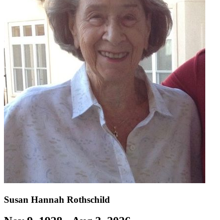
Susan Hannah Rothschild