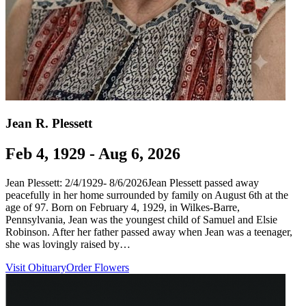
Jean R. Plessett
Feb 4, 1929 - Aug 6, 2026
Jean Plessett: 2/4/1929- 8/6/2026Jean Plessett passed away
peacefully in her home surrounded by family on August 6th at the
age of 97. Born on February 4, 1929, in Wilkes-Barre,
Pennsylvania, Jean was the youngest child of Samuel and Elsie
Robinson. After her father passed away when Jean was a teenager,
she was lovingly raised by…
Visit Obituary
Order Flowers