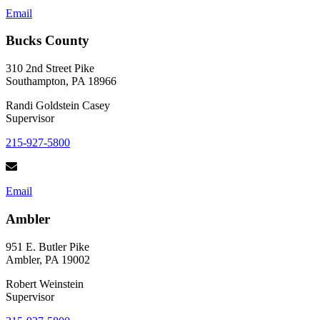
Email
Bucks County
310 2nd Street Pike
Southampton, PA 18966
Randi Goldstein Casey
Supervisor
215-927-5800
Email
Ambler
951 E. Butler Pike
Ambler, PA 19002
Robert Weinstein
Supervisor