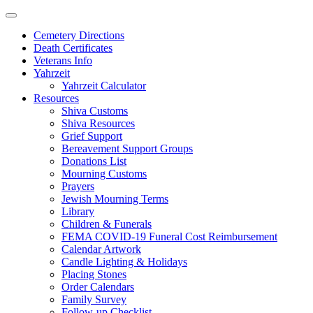
Skip
to
Cemetery Directions
content
Death Certificates
Veterans Info
Yahrzeit
Yahrzeit Calculator
Resources
Shiva Customs
Shiva Resources
Grief Support
Bereavement Support Groups
Donations List
Mourning Customs
Prayers
Jewish Mourning Terms
Library
Children & Funerals
FEMA COVID-19 Funeral Cost Reimbursement
Calendar Artwork
Candle Lighting & Holidays
Placing Stones
Order Calendars
Family Survey
Follow-up Checklist