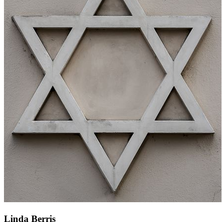
Linda Berris