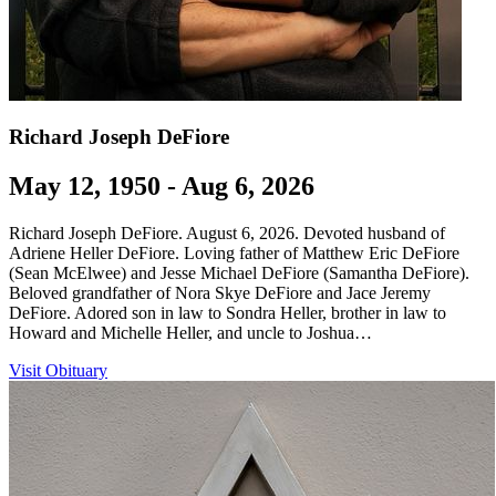
Richard Joseph DeFiore
May 12, 1950 - Aug 6, 2026
Richard Joseph DeFiore. August 6, 2026. Devoted husband of
Adriene Heller DeFiore. Loving father of Matthew Eric DeFiore
(Sean McElwee) and Jesse Michael DeFiore (Samantha DeFiore).
Beloved grandfather of Nora Skye DeFiore and Jace Jeremy
DeFiore. Adored son in law to Sondra Heller, brother in law to
Howard and Michelle Heller, and uncle to Joshua…
Visit Obituary