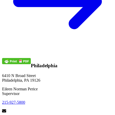
Philadelphia
6410 N Broad Street
Philadelphia, PA 19126
Eileen Norman Perice
Supervisor
215-927-5800