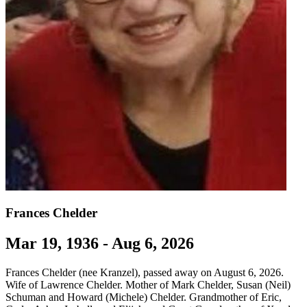
Frances Chelder
Mar 19, 1936 - Aug 6, 2026
Frances Chelder (nee Kranzel), passed away on August 6, 2026.
Wife of Lawrence Chelder. Mother of Mark Chelder, Susan (Neil)
Schuman and Howard (Michele) Chelder. Grandmother of Eric,