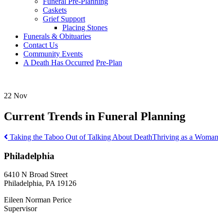
Funeral Pre-Planning
Caskets
Grief Support
Placing Stones
Funerals & Obituaries
Contact Us
Community Events
A Death Has Occurred
Pre-Plan
22 Nov
Current Trends in Funeral Planning
Post
Taking the Taboo Out of Talking About Death
Thriving as a Woman
navigation
Philadelphia
6410 N Broad Street
Philadelphia, PA 19126
Eileen Norman Perice
Supervisor