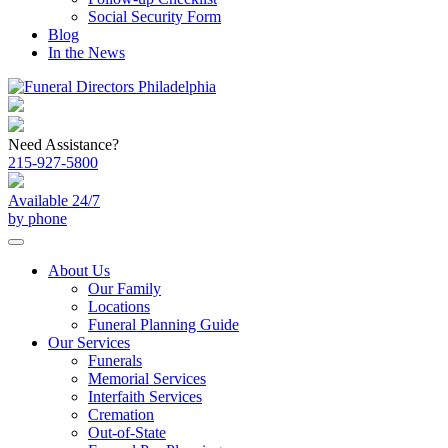
Social Security Form
Blog
In the News
Need Assistance?
215-927-5800
Available 24/7
by phone
About Us
Our Family
Locations
Funeral Planning Guide
Our Services
Funerals
Memorial Services
Interfaith Services
Cremation
Out-of-State