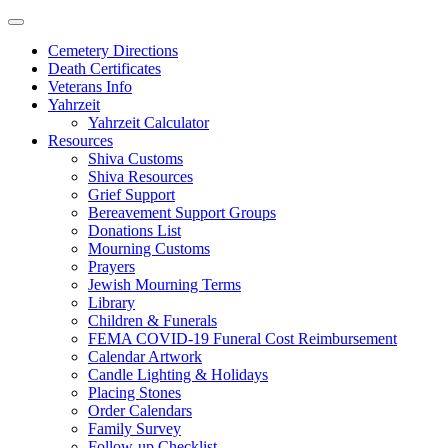
Skip
to
Cemetery Directions
content
Death Certificates
Veterans Info
Yahrzeit
Yahrzeit Calculator
Resources
Shiva Customs
Shiva Resources
Grief Support
Bereavement Support Groups
Donations List
Mourning Customs
Prayers
Jewish Mourning Terms
Library
Children & Funerals
FEMA COVID-19 Funeral Cost Reimbursement
Calendar Artwork
Candle Lighting & Holidays
Placing Stones
Order Calendars
Family Survey
Follow-up Checklist