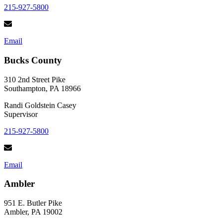
215-927-5800
Email
Bucks County
310 2nd Street Pike
Southampton, PA 18966
Randi Goldstein Casey
Supervisor
215-927-5800
Email
Ambler
951 E. Butler Pike
Ambler, PA 19002