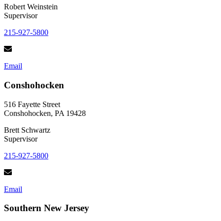
Robert Weinstein
Supervisor
215-927-5800
Email
Conshohocken
516 Fayette Street
Conshohocken, PA 19428
Brett Schwartz
Supervisor
215-927-5800
Email
Southern New Jersey