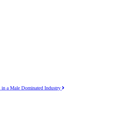
 in a Male Dominated Industry