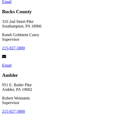
Email
Bucks County
310 2nd Street Pike
Southampton, PA 18966
Randi Goldstein Casey
Supervisor
215-927-5800
Email
Ambler
951 E. Butler Pike
Ambler, PA 19002
Robert Weinstein
Supervisor
215-927-5800