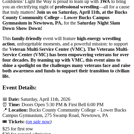
Goldsteins’ Light the Way is proud to team up with
3WA
to bring
you an electrifying night of
professional wrestling
—all for a cause
that truly matters!
Join us on Saturday, April 11th, at the Bucks
County Community College – Lower Bucks Campus
Gymnasium in Newtown, PA,
for the
Saturday Night Slam
Down Show Down!
This
family-friendly
event will feature
high-energy wrestling
action
, unforgettable moments, and a powerful mission: to support
the
Veteran Multi-Service Center (VMC).
The Veterans Multi-
Service Center (VMC)
has been empowering veterans for over
four decades. By teaming up with VMC, this event aims to
shine a spotlight on the challenges many veterans face and raise
both awareness and funds to support their transition to civilian
life.
Event Details:
📅
Date:
Saturday, April 11th, 2026
⏰
Time:
Doors Open 5:30 PM & First Bell 6:00 PM
📍
Location:
Bucks County Community College – Lower Bucks
Campus Gymnasium, 275 Swamp Road, Newtown, PA
🎟️
Tickets:
(
on sale now
)
$25 for first row