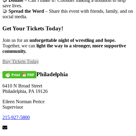
🤝
Donate
– Can’t make it? Consider making a donation to help
save lives.
🤝
Spread the Word
– Share this event with friends, family, and on
social media.
Get Your Tickets Today!
Join us for an
unforgettable night of wrestling and hope.
Together, we can
light the way to a stronger, more supportive
community.
Buy Tickets Today
Philadelphia
6410 N Broad Street
Philadelphia, PA 19126
Eileen Norman Perice
Supervisor
215-927-5800