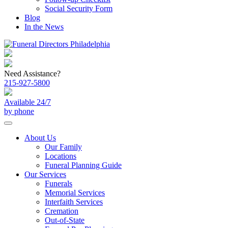
Social Security Form
Blog
In the News
Need Assistance?
215-927-5800
Available 24/7
by phone
About Us
Our Family
Locations
Funeral Planning Guide
Our Services
Funerals
Memorial Services
Interfaith Services
Cremation
Out-of-State