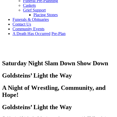
Funeral Pre-Planning
Caskets
Grief Support
Placing Stones
Funerals & Obituaries
Contact Us
Community Events
A Death Has Occurred
Pre-Plan
Saturday Night Slam Down Show Down
Goldsteins’ Light the Way
A Night of Wrestling, Community, and
Hope!
Goldsteins’ Light the Way