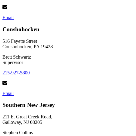
Email
Conshohocken
516 Fayette Street
Conshohocken, PA 19428
Brett Schwartz
Supervisor
215-927-5800
Email
Southern New Jersey
211 E. Great Creek Road,
Galloway, NJ 08205
Stephen Collins