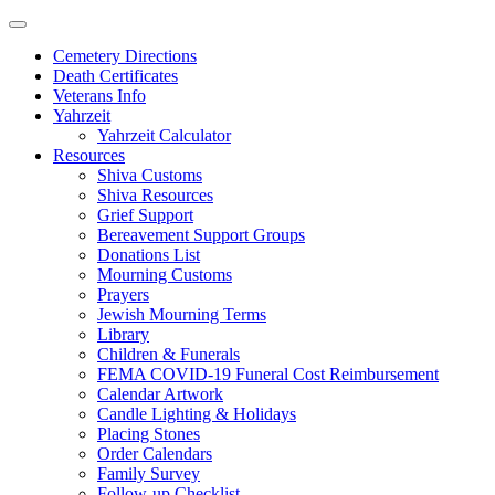
Skip
to
Cemetery Directions
content
Death Certificates
Veterans Info
Yahrzeit
Yahrzeit Calculator
Resources
Shiva Customs
Shiva Resources
Grief Support
Bereavement Support Groups
Donations List
Mourning Customs
Prayers
Jewish Mourning Terms
Library
Children & Funerals
FEMA COVID-19 Funeral Cost Reimbursement
Calendar Artwork
Candle Lighting & Holidays
Placing Stones
Order Calendars
Family Survey
Follow-up Checklist