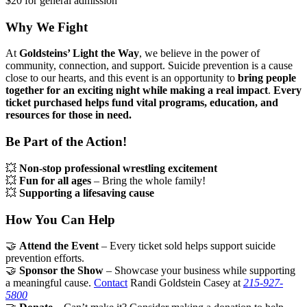
$20 for general admission
Why We Fight
At
Goldsteins’ Light the Way
, we believe in the power of
community, connection, and support. Suicide prevention is a cause
close to our hearts, and this event is an opportunity to
bring people
together for an exciting night while making a real impact
.
Every
ticket purchased helps fund vital programs, education, and
resources for those in need.
Be Part of the Action!
💥
Non-stop professional wrestling excitement
💥
Fun for all ages
– Bring the whole family!
💥
Supporting a lifesaving cause
How You Can Help
🤝
Attend the Event
– Every ticket sold helps support suicide
prevention efforts.
🤝
Sponsor the Show
– Showcase your business while supporting
a meaningful cause.
Contact
Randi Goldstein Casey at
215-927-
5800