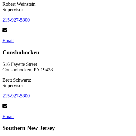
Robert Weinstein
Supervisor
215-927-5800
Email
Conshohocken
516 Fayette Street
Conshohocken, PA 19428
Brett Schwartz
Supervisor
215-927-5800
Email
Southern New Jersey