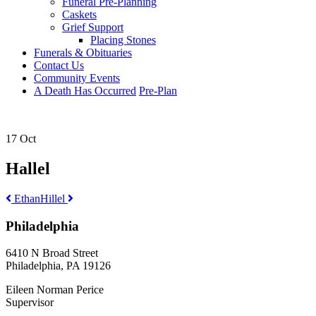
Funeral Pre-Planning
Caskets
Grief Support
Placing Stones
Funerals & Obituaries
Contact Us
Community Events
A Death Has Occurred
Pre-Plan
17 Oct
Hallel
Post
Ethan
Hillel
navigation
Philadelphia
6410 N Broad Street
Philadelphia, PA 19126
Eileen Norman Perice
Supervisor