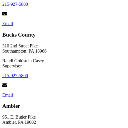
215-927-5800
Email
Bucks County
310 2nd Street Pike
Southampton, PA 18966
Randi Goldstein Casey
Supervisor
215-927-5800
Email
Ambler
951 E. Butler Pike
Ambler, PA 19002