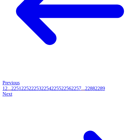
Previous
1
2
...
2251
2252
2253
2254
2255
2256
2257
...
2288
2289
Next