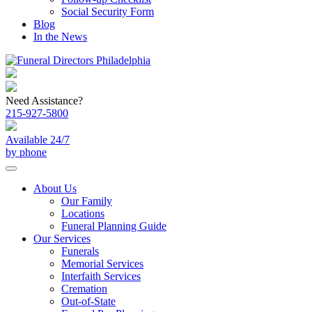
Social Security Form
Blog
In the News
Need Assistance?
215-927-5800
Available 24/7
by phone
About Us
Our Family
Locations
Funeral Planning Guide
Our Services
Funerals
Memorial Services
Interfaith Services
Cremation
Out-of-State