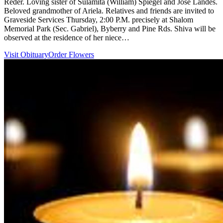
Reder. Loving sister of Sulamita (William) Spiegel and Jose Landes.
Beloved grandmother of Ariela. Relatives and friends are invited to
Graveside Services Thursday, 2:00 P.M. precisely at Shalom
Memorial Park (Sec. Gabriel), Byberry and Pine Rds. Shiva will be
observed at the residence of her niece…
Visit Obituary
Order Flowers