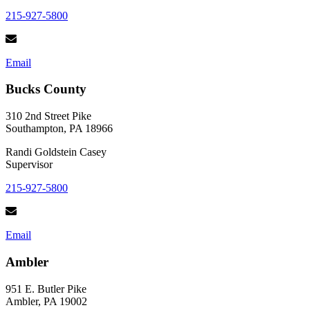
215-927-5800
Email
Bucks County
310 2nd Street Pike
Southampton, PA 18966
Randi Goldstein Casey
Supervisor
215-927-5800
Email
Ambler
951 E. Butler Pike
Ambler, PA 19002