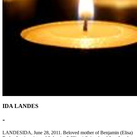
IDA LANDES
-
LANDESIDA, June 28, 2011. Beloved mother of Benjamin (Elisa)