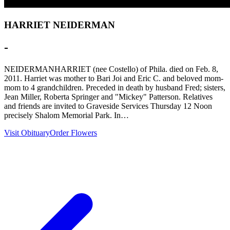
HARRIET NEIDERMAN
-
NEIDERMANHARRIET (nee Costello) of Phila. died on Feb. 8,
2011. Harriet was mother to Bari Joi and Eric C. and beloved mom-
mom to 4 grandchildren. Preceded in death by husband Fred; sisters,
Jean Miller, Roberta Springer and "Mickey" Patterson. Relatives
and friends are invited to Graveside Services Thursday 12 Noon
precisely Shalom Memorial Park. In…
Visit Obituary
Order Flowers