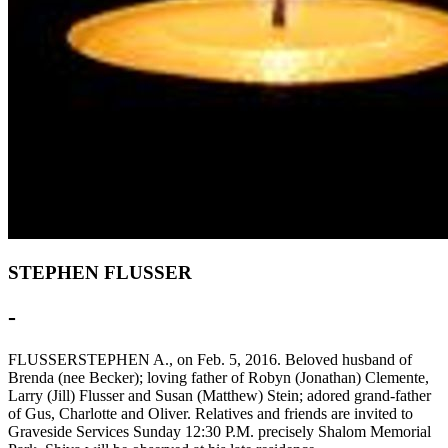
STEPHEN FLUSSER
-
FLUSSERSTEPHEN A., on Feb. 5, 2016. Beloved husband of
Brenda (nee Becker); loving father of Robyn (Jonathan) Clemente,
Larry (Jill) Flusser and Susan (Matthew) Stein; adored grand-father
of Gus, Charlotte and Oliver. Relatives and friends are invited to
Graveside Services Sunday 12:30 P.M. precisely Shalom Memorial