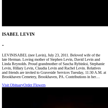
ISABEL LEVIN
-
LEVINISABEL (nee Lavin), July 23, 2011. Beloved wife of the
late Herman. Loving mother of Stephen Levin, David Levin and
Linda Reynolds. Proud grandmother of Sascha Rybinksi, Stephanie
Levin, Hillary Levin, Claudia Levin and Rachel Levin. Relatives
and friends are invited to Graveside Services Tuesday, 11:30 A.M. at
Brookhaven Cemetery, Brookhaven, PA. Contributions in her…
Visit Obituary
Order Flowers