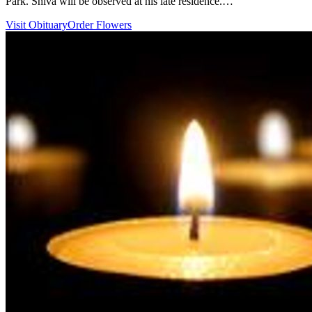
Park. Shiva will be observed at his late residence.…
Visit Obituary
Order Flowers