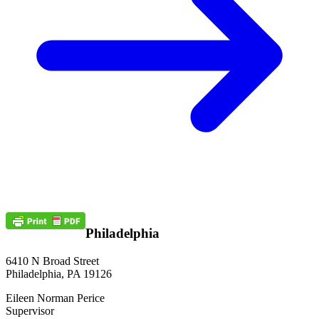
Philadelphia
6410 N Broad Street
Philadelphia, PA 19126
Eileen Norman Perice
Supervisor