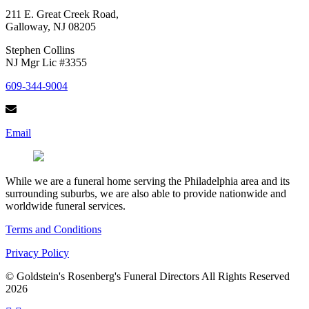
211 E. Great Creek Road,
Galloway, NJ 08205
Stephen Collins
NJ Mgr Lic #3355
609-344-9004
Email
While we are a funeral home serving the Philadelphia area and its
surrounding suburbs, we are also able to provide nationwide and
worldwide funeral services.
Terms and Conditions
Privacy Policy
© Goldstein's Rosenberg's Funeral Directors All Rights Reserved
2026