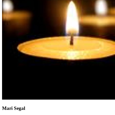
Mari Segal