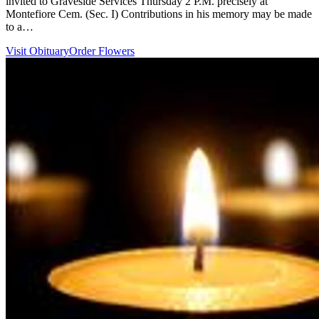
invited to Graveside Services Thursday 2 P.M. precisely at
Montefiore Cem. (Sec. I) Contributions in his memory may be made
to a…
Visit Obituary
Order Flowers