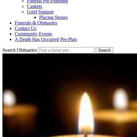
Funeral Pre-Planning
Caskets
Grief Support
Placing Stones
Funerals & Obituaries
Contact Us
Community Events
A Death Has Occurred
Pre-Plan
Search Obituaries
Search