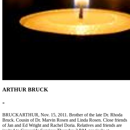
ARTHUR BRUCK
-
BRUCKARTHUR, Nov. 15, 2011. Brother of the late Dr. Rhoda
Bruck. Cousin of Dr. Marvin Rosen and Linda Rosen. Close friends
of Jan and Ed Wright and Rachel Doria. Relatives and friends are