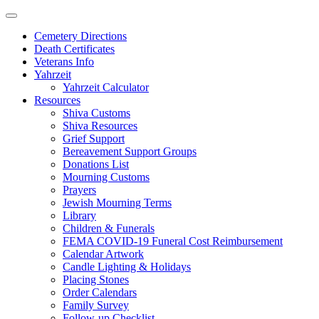
Skip
to
Cemetery Directions
content
Death Certificates
Veterans Info
Yahrzeit
Yahrzeit Calculator
Resources
Shiva Customs
Shiva Resources
Grief Support
Bereavement Support Groups
Donations List
Mourning Customs
Prayers
Jewish Mourning Terms
Library
Children & Funerals
FEMA COVID-19 Funeral Cost Reimbursement
Calendar Artwork
Candle Lighting & Holidays
Placing Stones
Order Calendars
Family Survey
Follow-up Checklist