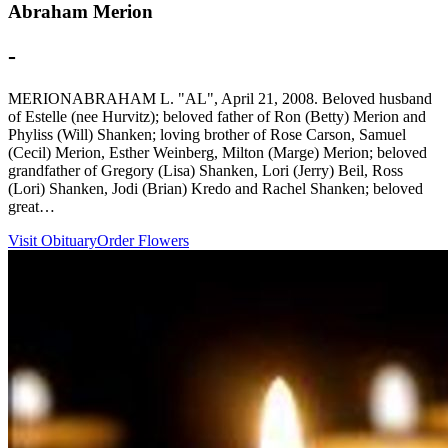
Abraham Merion
-
MERIONABRAHAM L. "AL", April 21, 2008. Beloved husband
of Estelle (nee Hurvitz); beloved father of Ron (Betty) Merion and
Phyliss (Will) Shanken; loving brother of Rose Carson, Samuel
(Cecil) Merion, Esther Weinberg, Milton (Marge) Merion; beloved
grandfather of Gregory (Lisa) Shanken, Lori (Jerry) Beil, Ross
(Lori) Shanken, Jodi (Brian) Kredo and Rachel Shanken; beloved
great…
Visit Obituary
Order Flowers