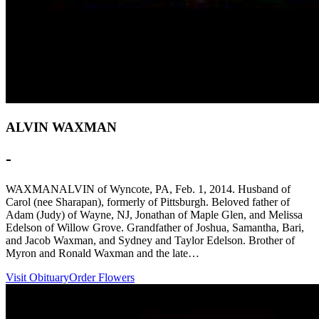
ALVIN WAXMAN
-
WAXMANALVIN of Wyncote, PA, Feb. 1, 2014. Husband of
Carol (nee Sharapan), formerly of Pittsburgh. Beloved father of
Adam (Judy) of Wayne, NJ, Jonathan of Maple Glen, and Melissa
Edelson of Willow Grove. Grandfather of Joshua, Samantha, Bari,
and Jacob Waxman, and Sydney and Taylor Edelson. Brother of
Myron and Ronald Waxman and the late…
Visit Obituary
Order Flowers