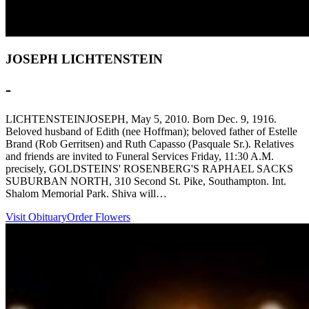
JOSEPH LICHTENSTEIN
-
LICHTENSTEINJOSEPH, May 5, 2010. Born Dec. 9, 1916.
Beloved husband of Edith (nee Hoffman); beloved father of Estelle
Brand (Rob Gerritsen) and Ruth Capasso (Pasquale Sr.). Relatives
and friends are invited to Funeral Services Friday, 11:30 A.M.
precisely, GOLDSTEINS' ROSENBERG'S RAPHAEL SACKS
SUBURBAN NORTH, 310 Second St. Pike, Southampton. Int.
Shalom Memorial Park. Shiva will…
Visit Obituary
Order Flowers