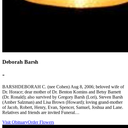
Deborah Barsh
-
BARSHDEBORAH C. (nee Cohen) Aug 8, 2006; beloved wife of
Dr. Horace; dear mother of Dr. Benton Komins and Betsy Barnett
(Dr. Ronald); also survived by Gregory Barsh (Lori), Steven Barsh
(Amber Salzman) and Lisa Brown (Howard); loving grand-mother
of Jacob, Robert, Henry, Evan, Spencer, Samuel, Joshua and Lane.
Relatives and friends are invited Funeral…
Visit Obituary
Order Flowers