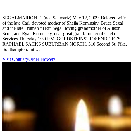
-
SEGALMARION E. (nee Schwartz) May 12, 2009. Beloved wife
of the late Carl, devoted mother of Sheila Kominsky, Bruce Segal
and the late Truman "Ted" Segal, loving grandmother of Allison,
Scott, and Ryan Kominsky, dear great grand-mother of Caela.
Services Thursday 1:30 P.M. GOLDSTEINS' ROSENBERG'S
RAPHAEL SACKS SUBURBAN NORTH, 310 Second St. Pike,
Southampton. Int.…
Visit Obituary
Order Flowers