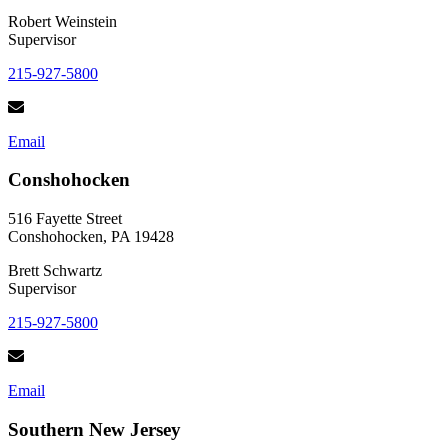
Robert Weinstein
Supervisor
215-927-5800
Email
Conshohocken
516 Fayette Street
Conshohocken, PA 19428
Brett Schwartz
Supervisor
215-927-5800
Email
Southern New Jersey